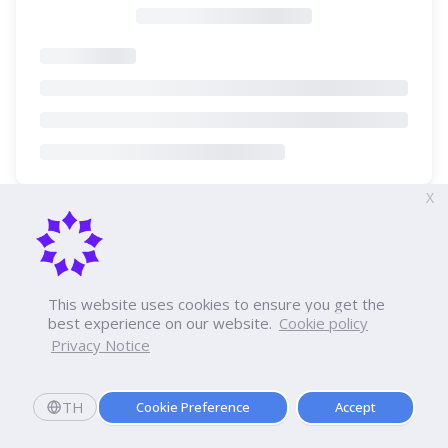
X
This website uses cookies to ensure you get the
best experience on our website.
Cookie policy
Privacy Notice
TH
Cookie Preference
Accept