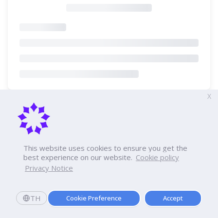
X
This website uses cookies to ensure you get the
best experience on our website.
Cookie policy
Privacy Notice
TH
Cookie Preference
Accept