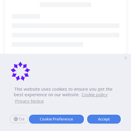
X
This website uses cookies to ensure you get the
best experience on our website.
Cookie policy
Privacy Notice
TH
Cookie Preference
Accept