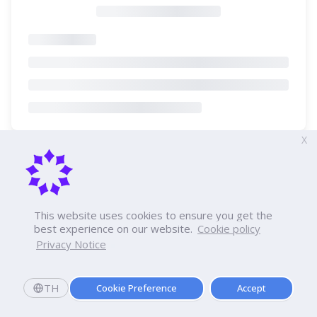
X
This website uses cookies to ensure you get the
best experience on our website.
Cookie policy
Privacy Notice
TH
Cookie Preference
Accept