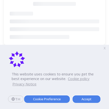
X
This website uses cookies to ensure you get the
best experience on our website.
Cookie policy
Privacy Notice
TH
Cookie Preference
Accept