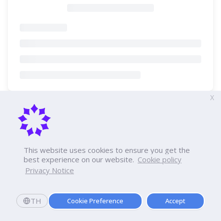
X
This website uses cookies to ensure you get the
best experience on our website.
Cookie policy
Privacy Notice
TH
Cookie Preference
Accept