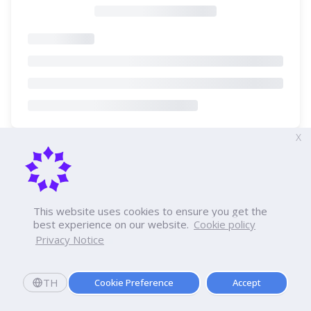
X
This website uses cookies to ensure you get the
best experience on our website.
Cookie policy
Privacy Notice
TH
Cookie Preference
Accept