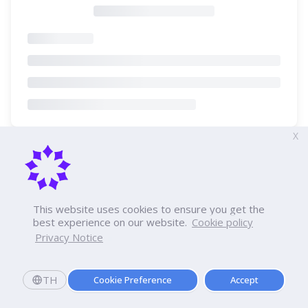
X
This website uses cookies to ensure you get the
best experience on our website.
Cookie policy
Privacy Notice
TH
Cookie Preference
Accept