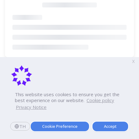
X
This website uses cookies to ensure you get the
best experience on our website.
Cookie policy
Privacy Notice
TH
Cookie Preference
Accept