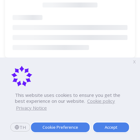
X
This website uses cookies to ensure you get the
best experience on our website.
Cookie policy
Privacy Notice
TH
Cookie Preference
Accept