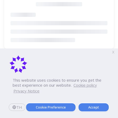
X
This website uses cookies to ensure you get the
best experience on our website.
Cookie policy
Privacy Notice
TH
Cookie Preference
Accept