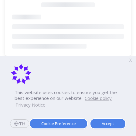
X
This website uses cookies to ensure you get the
best experience on our website.
Cookie policy
Privacy Notice
TH
Cookie Preference
Accept