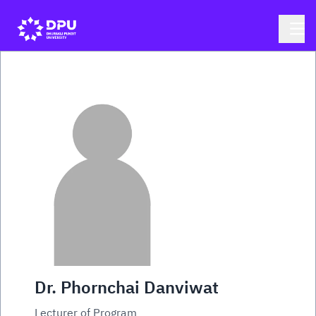
Dr. Phornchai Danviwat
Lecturer of Program