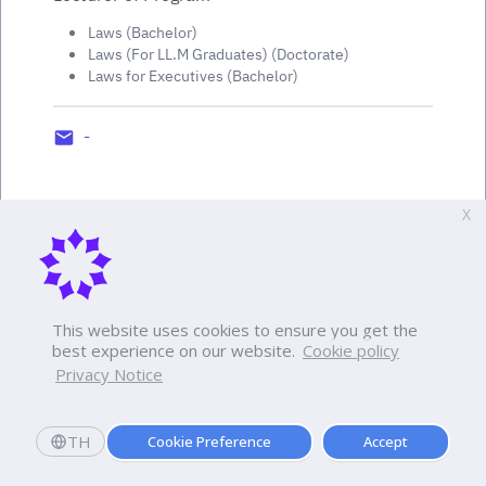
Laws (Bachelor)
Laws (For LL.M Graduates) (Doctorate)
Laws for Executives (Bachelor)
-
X
This website uses cookies to ensure you get the
best experience on our website.
Cookie policy
Privacy Notice
TH
Cookie Preference
Accept