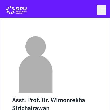
Asst. Prof. Dr. Wimonrekha
Sirichairawan