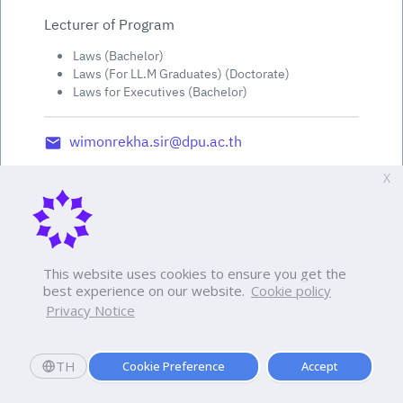
Lecturer of Program
Laws (Bachelor)
Laws (For LL.M Graduates) (Doctorate)
Laws for Executives (Bachelor)
wimonrekha.sir@dpu.ac.th
X
This website uses cookies to ensure you get the
best experience on our website.
Cookie policy
Privacy Notice
TH
Cookie Preference
Accept