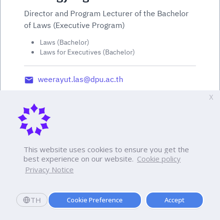
Director and Program Lecturer of the Bachelor
of Laws (Executive Program)
Laws (Bachelor)
Laws for Executives (Bachelor)
weerayut.las@dpu.ac.th
X
This website uses cookies to ensure you get the
best experience on our website.
Cookie policy
Privacy Notice
TH
Cookie Preference
Accept