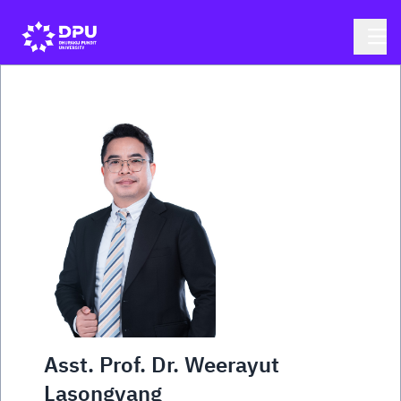
Asst. Prof. Dr. Weerayut
Lasongyang