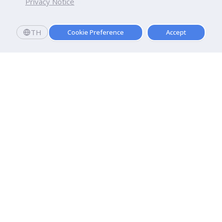
Privacy Notice
TH
Cookie Preference
Accept
Dhurakij Pundit University
110/1-4 Prachachuen Road

Laksi, Bangkok, 10210
Google Maps
Contact Us