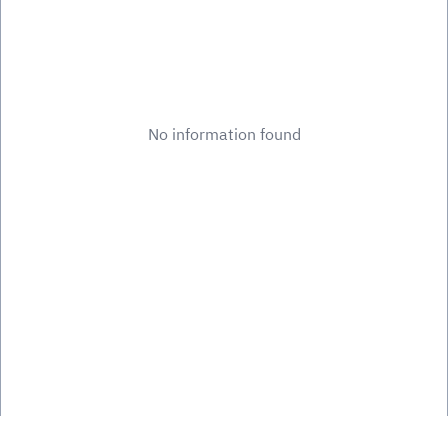
No information found