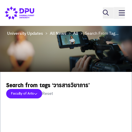
University Updates
All News
All
Search From Tags ‘วารสารวิชาการ’
>
>
>
Search from tags ‘วารสารวิชาการ’
Reset
Faculty of Arts