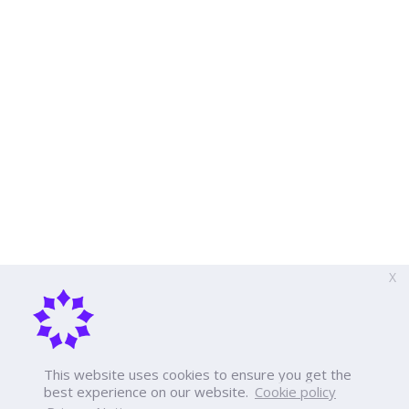
X
This website uses cookies to ensure you get the
best experience on our website.
Cookie policy