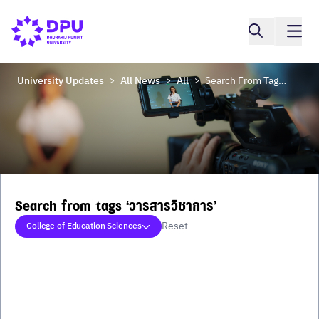
University Updates
All News
All
Search From Tags ‘วารสารวิชาการ’
>
>
>
Search from tags ‘วารสารวิชาการ’
Reset
College of Education Sciences