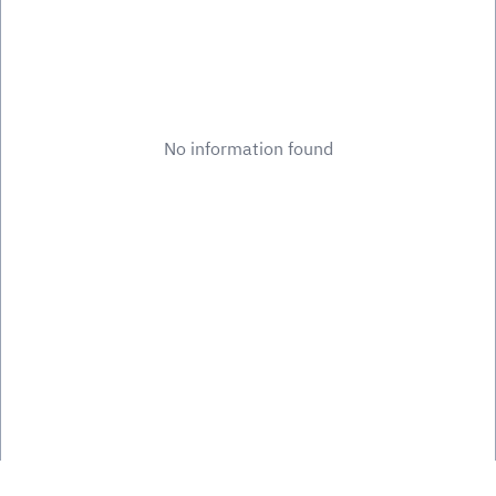
No information found