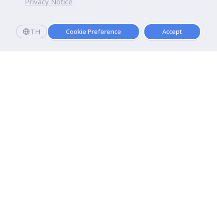
Privacy Notice
TH
Cookie Preference
Accept
Dhurakij Pundit University
110/1-4 Prachachuen Road

Laksi, Bangkok, 10210
Google Maps
Contact Us