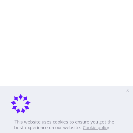
X
This website uses cookies to ensure you get the
best experience on our website.
Cookie policy