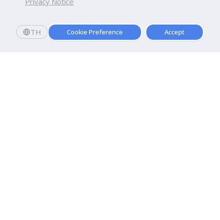
Privacy Notice
TH
Cookie Preference
Accept
Dhurakij Pundit University
110/1-4 Prachachuen Road

Laksi, Bangkok, 10210
Google Maps
Contact Us