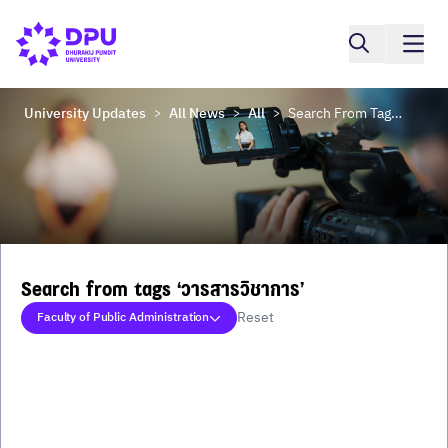
University Updates
All News
All
Search From Tags ‘วารสารวิชาการ’
>
>
>
Search from tags ‘วารสารวิชาการ’
Reset
Faculty of Public Administration