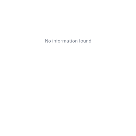
No information found