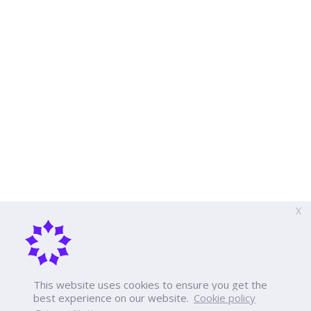
X
This website uses cookies to ensure you get the
best experience on our website.
Cookie policy