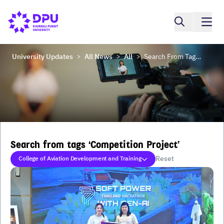
University Updates
All News
All
Search From Tags ‘Competition Project’
>
>
>
Search from tags ‘Competition Project’
Reset
College of Aviation Development and Training