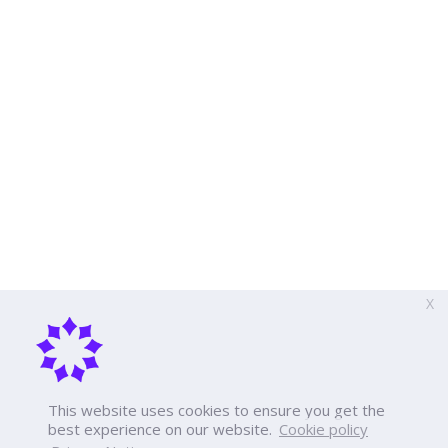
X
This website uses cookies to ensure you get the
best experience on our website.
Cookie policy