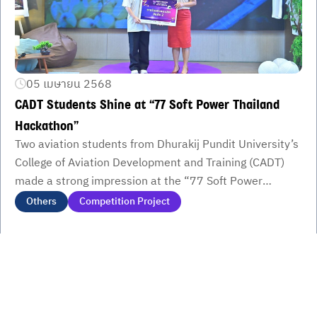
05 เมษายน 2568
CADT Students Shine at “77 Soft Power Thailand
Hackathon”
Two aviation students from Dhurakij Pundit University’s
College of Aviation Development and Training (CADT)
made a strong impression at the “77 Soft Power
Thailand Hackathon.” Kanyarat Suwannakit won 2nd
Others
Competition Project
Runner-Up, while Rattiya Naowirat secured 1st Place in
the Semifinal Round. Their work showcased how AI and
local culture can merge to create powerful soft power
campaigns representing Thailand’s 77 provinces.