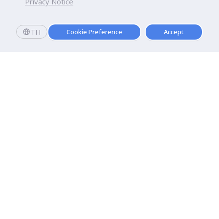
Privacy Notice
TH
Cookie Preference
Accept
Dhurakij Pundit University
110/1-4 Prachachuen Road

Laksi, Bangkok, 10210
Google Maps
Contact Us