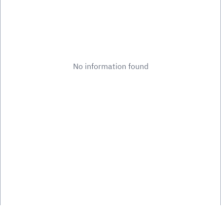
No information found