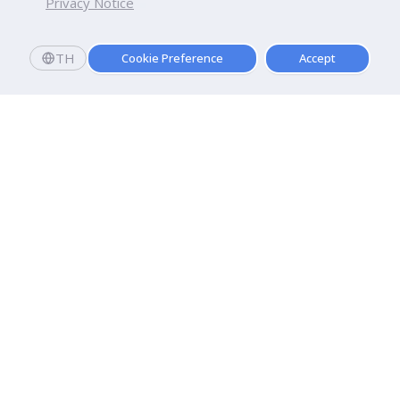
Privacy Notice
TH
Cookie Preference
Accept
Dhurakij Pundit University
110/1-4 Prachachuen Road

Laksi, Bangkok, 10210
Google Maps
Contact Us