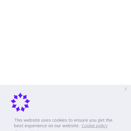
X
This website uses cookies to ensure you get the
best experience on our website.
Cookie policy