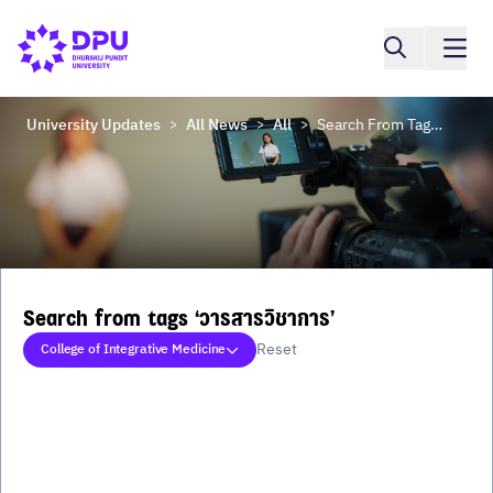
University Updates
All News
All
Search From Tags ‘วารสารวิชาการ’
>
>
>
Search from tags ‘วารสารวิชาการ’
Reset
College of Integrative Medicine