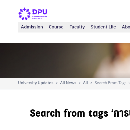
Admission
Course
Faculty
Student Life
Abo
University Updates
All News
All
Search From Tags ‘
>
>
>
Search from tags ‘การป