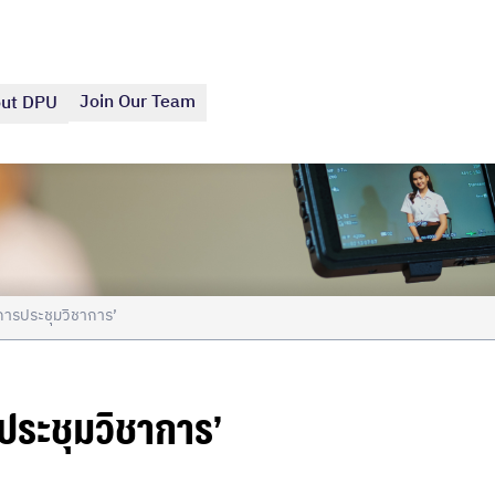
Join Our Team
ut DPU
การประชุมวิชาการ’
ระชุมวิชาการ’