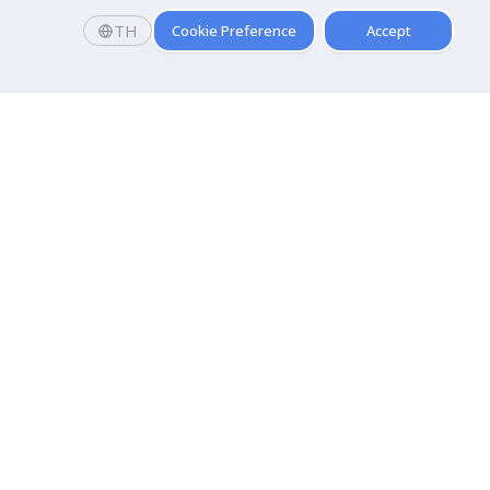
TH
Cookie Preference
Accept
Faculty
 and
Faculty of Communication Arts
Faculty of Fine and Applied Arts
hnology
Pridi Banomyong Faculty of Law
Faculty of Public Administration
t and Training
Faculty of Tourism And Hospitality
 Entertainment
Faculty of Arts
Faculty of Medical Technology
Faculty of Sports Science
Faculty of Physical Therapy
Faculty of Science