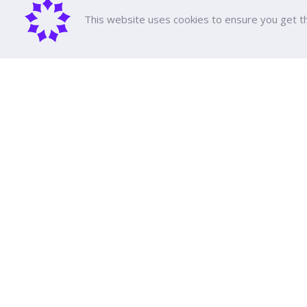
This website uses cookies to ensure you get t
About D
DPU Histor
Executive 
Achieveme
Dhurakij Pundit University
All Course
Tuition fee
110/1-4 Prachachuen Road

Scholarshi
Laksi, Bangkok, 10210
Support Ed
Education 
Event Cale
Google Maps
Publication
Social Med
Transporta
Contact Us
FAQ
Law and Re
Annual Rep