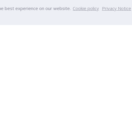
he best experience on our website.
Cookie policy
Privacy Notice
PU
College
y
College of Innovative Business
Team
Accountancy
nt
College of Engineering and Tec
s
College of Integrative Medicine
s
College of Aviation Developmen
ps
College of Creative Design and
ucation
Technology
Calendar
College of Health and Wellness
ndar
International College
College of Education Sciences
ia
College of Nursing
tion
College of Optometry
Chinese International College
gulations
ort