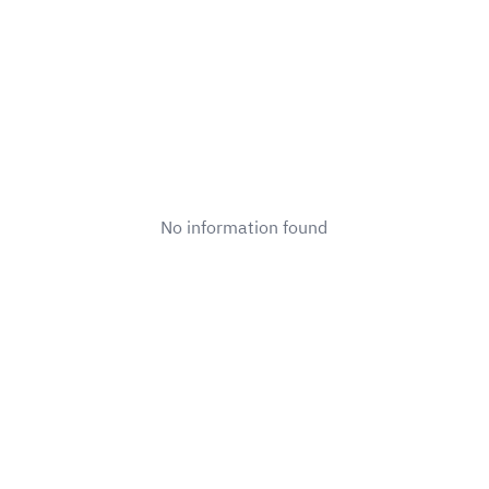
No information found