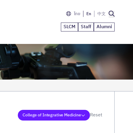
ไทย
En
中文
SLCM
Staff
Alumni
Reset
College of Integrative Medicine