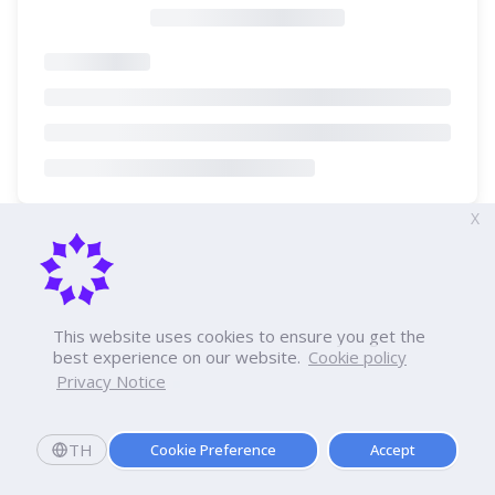
X
This website uses cookies to ensure you get the
best experience on our website.
Cookie policy
Privacy Notice
TH
Cookie Preference
Accept