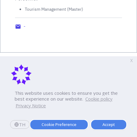
Tourism Management (Master)
-
X
This website uses cookies to ensure you get the
best experience on our website.
Cookie policy
Privacy Notice
TH
Cookie Preference
Accept