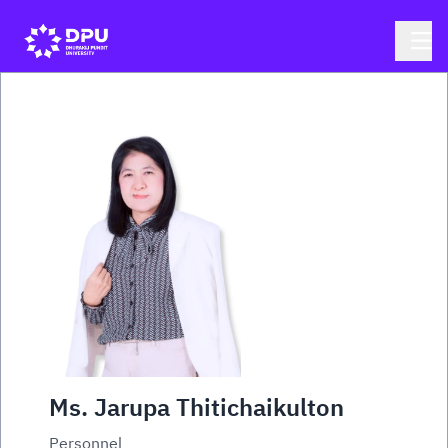
Ms. Jarupa Thitichaikulton
Personnel