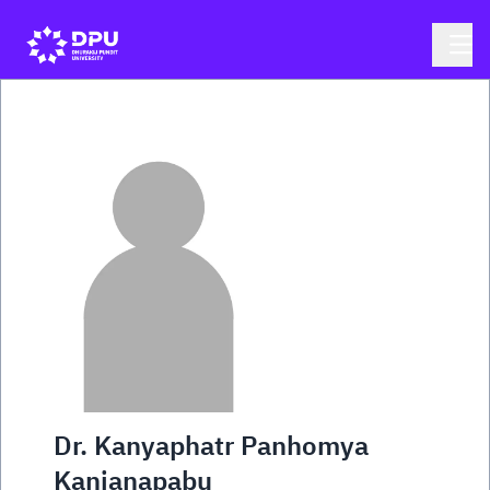
Dr. Kanyaphatr Panhomya
Kanjanapabu