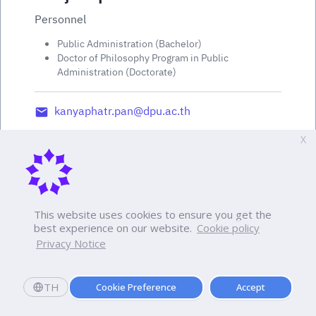
Personnel
Public Administration (Bachelor)
Doctor of Philosophy Program in Public
Administration (Doctorate)
kanyaphatr.pan@dpu.ac.th
X
This website uses cookies to ensure you get the
best experience on our website.
Cookie policy
Privacy Notice
TH
Cookie Preference
Accept