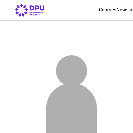
Courses
News a