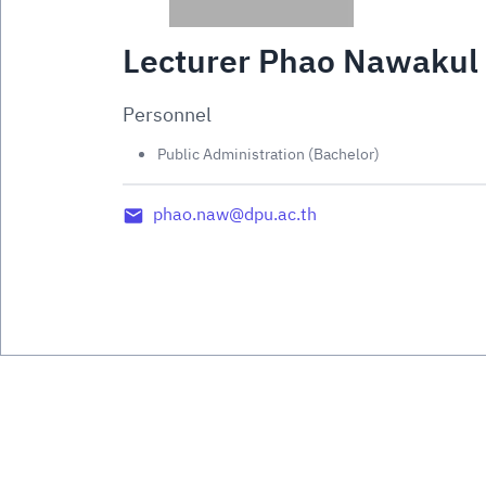
Lecturer Phao Nawakul
Personnel
Public Administration (Bachelor)
phao.naw@dpu.ac.th