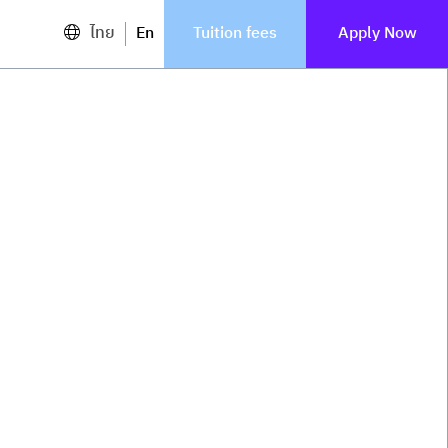
ไทย
En
Tuition fees
Apply Now