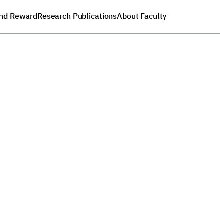
nd Reward
Research Publications
About Faculty