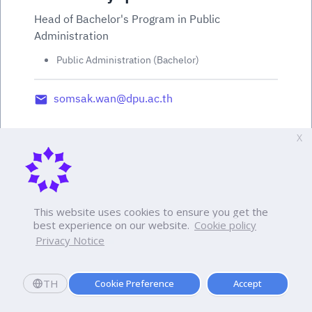
Head of Bachelor's Program in Public
Administration
Public Administration (Bachelor)
somsak.wan@dpu.ac.th
X
This website uses cookies to ensure you get the
best experience on our website.
Cookie policy
Privacy Notice
TH
Cookie Preference
Accept