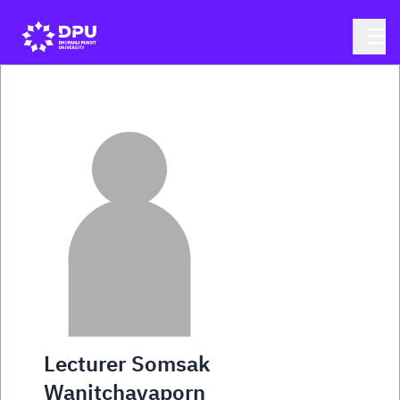
Lecturer Somsak
Wanitchayaporn