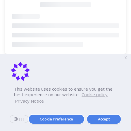
X
This website uses cookies to ensure you get the
best experience on our website.
Cookie policy
Privacy Notice
TH
Cookie Preference
Accept