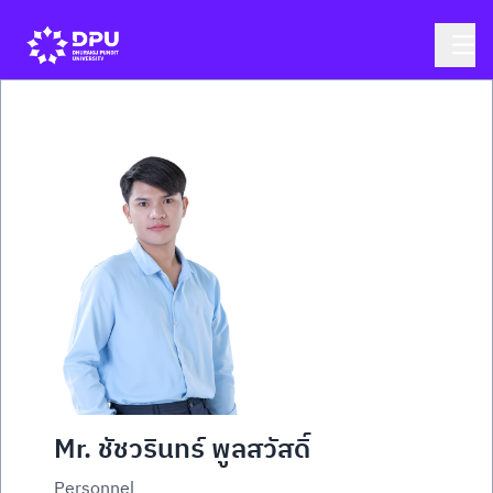
Mr. ชัชวรินทร์ พูลสวัสดิ์
Personnel