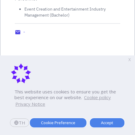
Event Creation and Entertainment Industry
Management (Bachelor)
-
X
This website uses cookies to ensure you get the
best experience on our website.
Cookie policy
Privacy Notice
TH
Cookie Preference
Accept