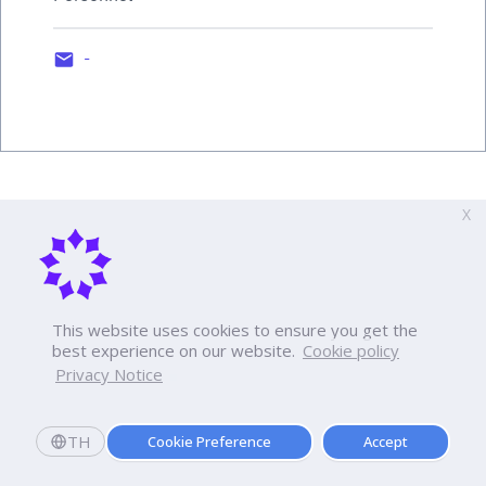
-
X
This website uses cookies to ensure you get the
best experience on our website.
Cookie policy
Privacy Notice
TH
Cookie Preference
Accept