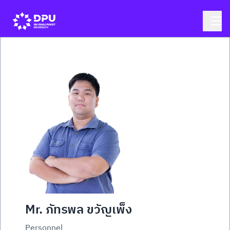
Mr. ภัทรพล ขวัญเพ็ง
Personnel