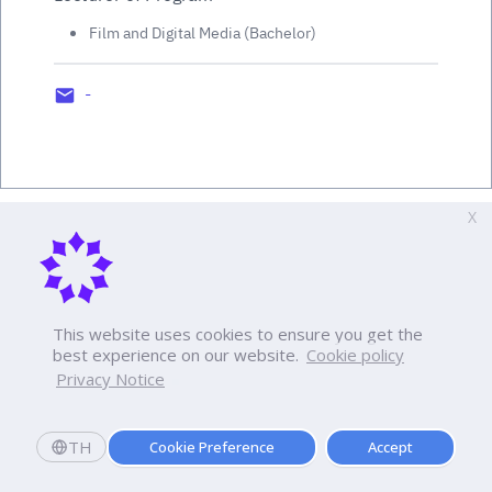
Film and Digital Media (Bachelor)
-
X
This website uses cookies to ensure you get the
best experience on our website.
Cookie policy
Privacy Notice
TH
Cookie Preference
Accept