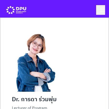
Dr. การดา ร่วมพุ่ม
Lecturer of Program