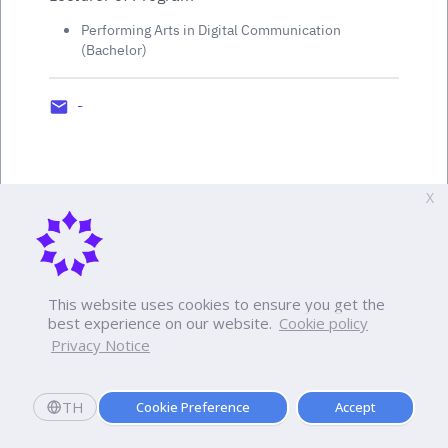
Performing Arts in Digital Communication
(Bachelor)
-
X
This website uses cookies to ensure you get the
best experience on our website.
Cookie policy
Privacy Notice
TH
Cookie Preference
Accept