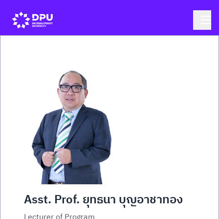
Asst. Prof. ยุทธนา บุญอาชาทอง
Lecturer of Program