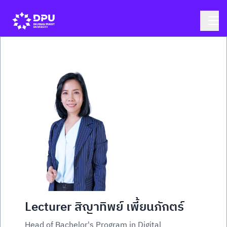
Lecturer สิญาทิพย์ เพี้ยนภักตร์
Head of Bachelor's Program in Digital