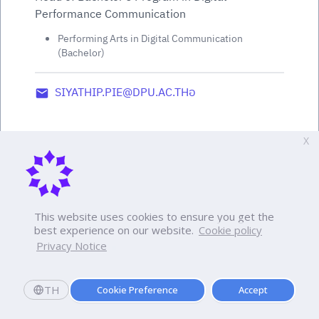
Performance Communication
Performing Arts in Digital Communication
(Bachelor)
SIYATHIP.PIE@DPU.AC.THอ
X
This website uses cookies to ensure you get the
best experience on our website.
Cookie policy
Privacy Notice
TH
Cookie Preference
Accept