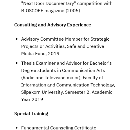
"Next Door Documentary" competition with
BIOSCOPE magazine (2005)
Consulting and Advisory Experience
Advisory Committee Member for Strategic
Projects or Activities, Safe and Creative
Media Fund, 2019
Thesis Examiner and Advisor for Bachelor's
Degree students in Communication Arts
(Radio and Television major), Faculty of
Information and Communication Technology,
Silpakorn University, Semester 2, Academic
Year 2019
Special Training
Fundamental Counseling Certificate