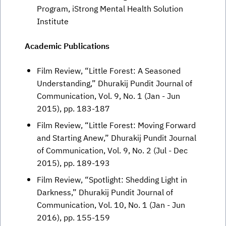
Program, iStrong Mental Health Solution
Institute
Academic Publications
Film Review, “Little Forest: A Seasoned
Understanding,” Dhurakij Pundit Journal of
Communication, Vol. 9, No. 1 (Jan - Jun
2015), pp. 183-187
Film Review, “Little Forest: Moving Forward
and Starting Anew,” Dhurakij Pundit Journal
of Communication, Vol. 9, No. 2 (Jul - Dec
2015), pp. 189-193
Film Review, “Spotlight: Shedding Light in
Darkness,” Dhurakij Pundit Journal of
Communication, Vol. 10, No. 1 (Jan - Jun
2016), pp. 155-159