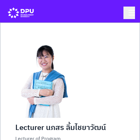
Lecturer นภสร ลิ้มไชยาวัฒน์
Lecturer of Program