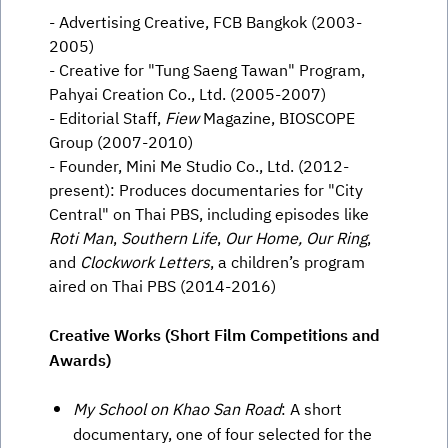
- Advertising Creative, FCB Bangkok (2003-
2005)
- Creative for "Tung Saeng Tawan" Program,
Pahyai Creation Co., Ltd. (2005-2007)
- Editorial Staff,
Fiew
Magazine, BIOSCOPE
Group (2007-2010)
- Founder, Mini Me Studio Co., Ltd. (2012-
present): Produces documentaries for "City
Central" on Thai PBS, including episodes like
Roti Man
,
Southern Life
,
Our Home, Our Ring
,
and
Clockwork Letters
, a children’s program
aired on Thai PBS (2014-2016)
Creative Works (Short Film Competitions and
Awards)
My School on Khao San Road
: A short
documentary, one of four selected for the