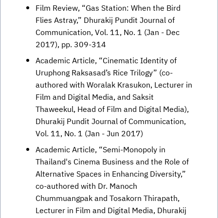
Film Review, “Gas Station: When the Bird
Flies Astray,” Dhurakij Pundit Journal of
Communication, Vol. 11, No. 1 (Jan - Dec
2017), pp. 309-314
Academic Article, “Cinematic Identity of
Uruphong Raksasad’s Rice Trilogy” (co-
authored with Woralak Krasukon, Lecturer in
Film and Digital Media, and Saksit
Thaweekul, Head of Film and Digital Media),
Dhurakij Pundit Journal of Communication,
Vol. 11, No. 1 (Jan - Jun 2017)
Academic Article, “Semi-Monopoly in
Thailand's Cinema Business and the Role of
Alternative Spaces in Enhancing Diversity,”
co-authored with Dr. Manoch
Chummuangpak and Tosakorn Thirapath,
Lecturer in Film and Digital Media, Dhurakij