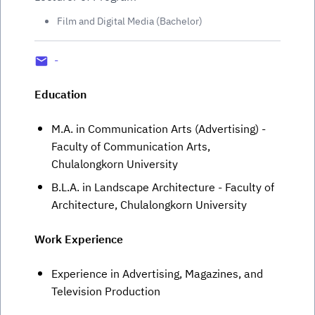
Film and Digital Media (Bachelor)
-
Education
M.A. in Communication Arts (Advertising) -
Faculty of Communication Arts,
Chulalongkorn University
B.L.A. in Landscape Architecture - Faculty of
Architecture, Chulalongkorn University
Work Experience
Experience in Advertising, Magazines, and
Television Production