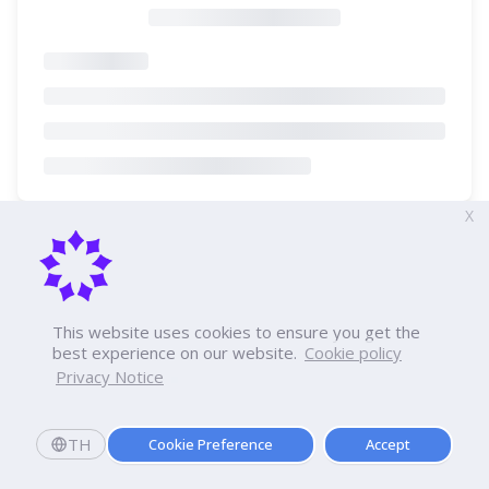
X
This website uses cookies to ensure you get the
best experience on our website.
Cookie policy
Privacy Notice
TH
Cookie Preference
Accept