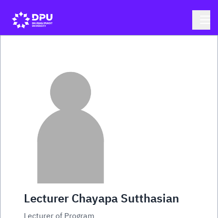
Lecturer Chayapa Sutthasian
Lecturer of Program