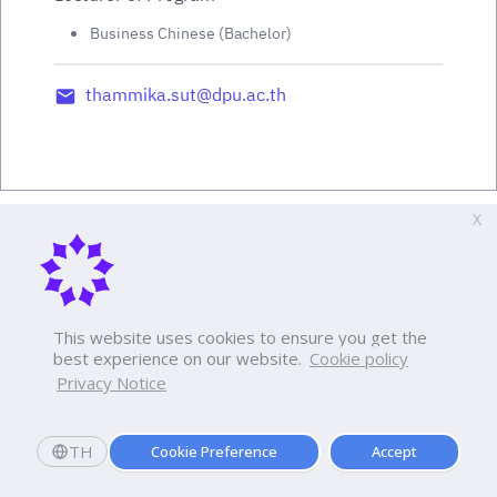
Business Chinese (Bachelor)
thammika.sut@dpu.ac.th
X
This website uses cookies to ensure you get the
best experience on our website.
Cookie policy
Privacy Notice
TH
Cookie Preference
Accept