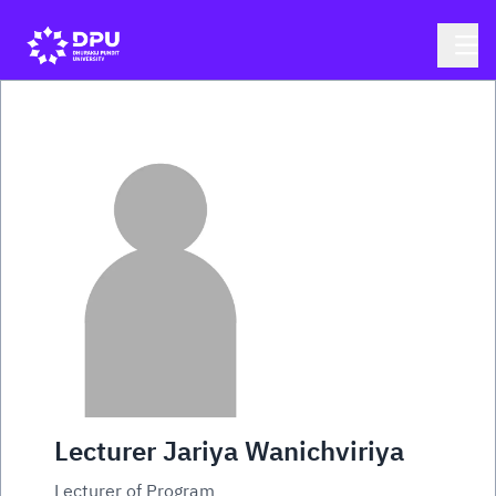
Lecturer Jariya Wanichviriya
Lecturer of Program