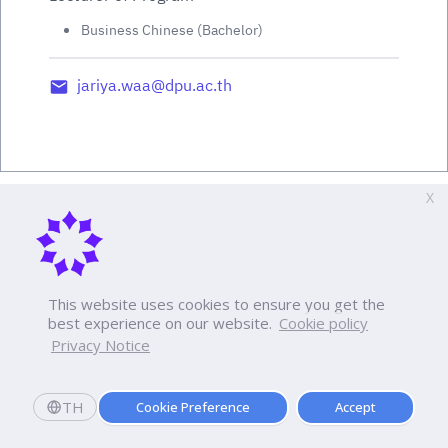
Business Chinese (Bachelor)
jariya.waa@dpu.ac.th
X
This website uses cookies to ensure you get the
best experience on our website.
Cookie policy
Privacy Notice
TH
Cookie Preference
Accept