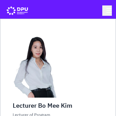
Lecturer Bo Mee Kim
Lecturer of Program