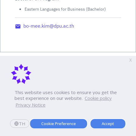
Eastern Languages for Business (Bachelor)
bo-mee.kim@dpu.ac.th
X
This website uses cookies to ensure you get the
best experience on our website.
Cookie policy
Privacy Notice
TH
Cookie Preference
Accept