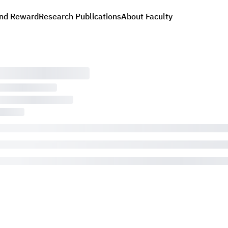
nd Reward
Research Publications
About Faculty