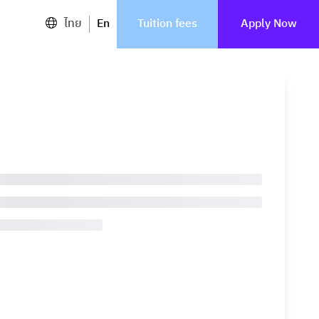
ไทย
En
Tuition fees
Apply Now