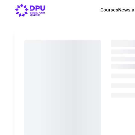
Courses
News a