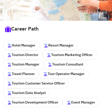
All pictures
Career Path
Hotel Manager
Resort Manager
Tourism Director
Tourism Marketing Officer
Tourism Manager
Tourism Consultant
Travel Planner
Tour Operator Manager
Tourism Customer Service Officer
Tourism Data Analyst
Tourism Development Officer
Event Manager