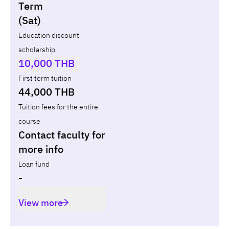
Non-loan
Appl
Term
(Sat)
Year
Term
Tuition fees
Discount Capital
Education discount
scholarship
Total
-
-
10,000 THB
First term tuition
44,000 THB
Tuition fees for the entire
course
Contact faculty for
more info
Loan fund
-
View more