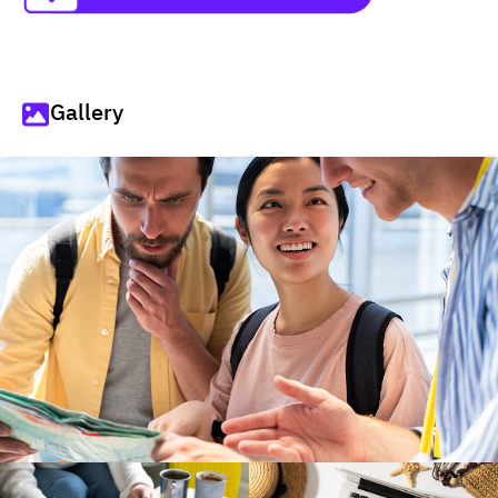
Gallery