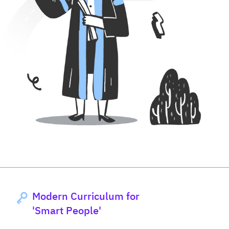
Modern Curriculum for
'Smart People'