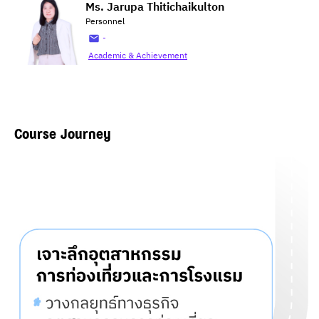
Ms. Jarupa Thitichaikulton
Personnel
-
Academic & Achievement
Course Journey