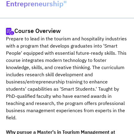
Entrepreneurship"
Course Overview
Prepare to lead in the tourism and hospitality industries 
with a program that develops graduates into 'Smart 
People' equipped with essential future-ready skills. This 
course integrates modern technology to foster 
knowledge, skills, and creative thinking. The curriculum 
includes research skill development and 
business/entrepreneurship training to enhance 
students' capabilities as 'Smart Students.' Taught by 
PhD-qualified faculty who have earned awards in 
teaching and research, the program offers professional 
business management experiences from experts in the 
field.
Why pursue a Master's in Tourism Management at 