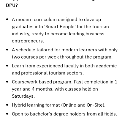
DPU?
A modern curriculum designed to develop
graduates into 'Smart People' for the tourism
industry, ready to become leading business
entrepreneurs.
A schedule tailored for modern learners with only
two courses per week throughout the program.
Learn from experienced faculty in both academic
and professional tourism sectors.
Coursework-based program: Fast completion in 1
year and 4 months, with classes held on
Saturdays.
Hybrid learning format (Online and On-Site).
Open to bachelor’s degree holders from all fields.