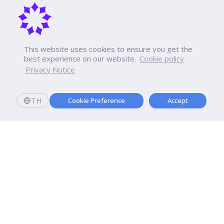
This website uses cookies to ensure you get the
best experience on our website.
Cookie policy
Privacy Notice
TH
Cookie Preference
Accept
Apply now
Now Open: Applications for Semester 2569!
Enroll and register today to receive an immediate
scholarship of
10,000
baht.*
Dhurakij Pundit University
110/1-4 Prachachuen Road

Laksi, Bangkok, 10210