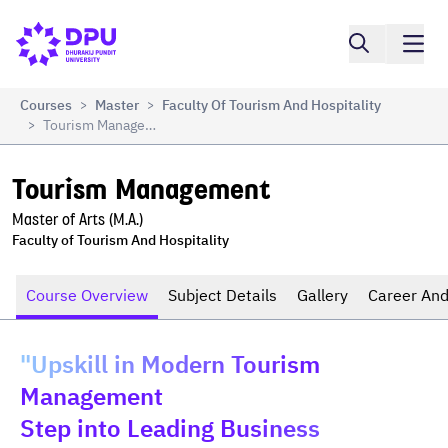
Compare
Tourism Management
Courses
Master
Faculty Of Tourism And Hospitality
>
>
Tourism Management
>
Tourism Management
Master of Arts (M.A.)
Faculty of Tourism And Hospitality
Course Overview
Subject Details
Gallery
Career And
"Upskill in Modern Tourism
Management
Step into Leading Business