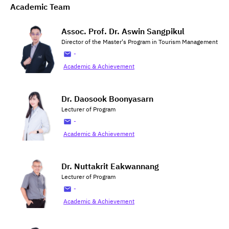
Academic Team
Assoc. Prof. Dr. Aswin Sangpikul
Director of the Master's Program in Tourism Management
-
Academic & Achievement
Dr. Daosook Boonyasarn
Lecturer of Program
-
Academic & Achievement
Dr. Nuttakrit Eakwannang
Lecturer of Program
-
Academic & Achievement