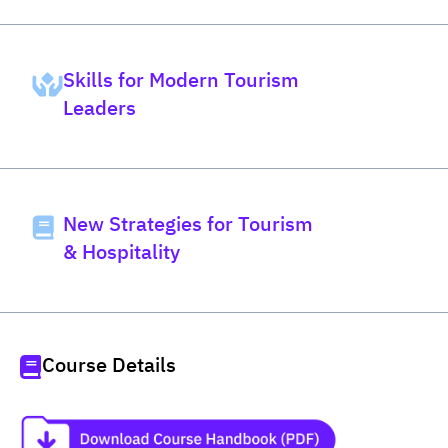
Skills for Modern Tourism
Leaders
New Strategies for Tourism
& Hospitality
Course Details