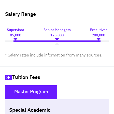
Salary Range
Supervisor
Senior Managers
Executives
85,000
125,000
200,000
* Salary rates include information from many sources.
Tuition Fees
Master Program
()
Special Academic