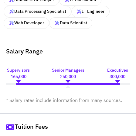
Data Processing Specialist
IT Engineer
Web Developer
Data Scientist
Salary Range
Supervisors
Senior Managers
Executives
165,000
250,000
300,000
* Salary rates include information from many sources.
Tuition Fees