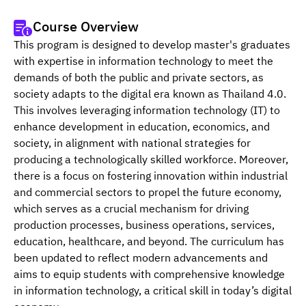
Course Overview
This program is designed to develop master's graduates 
with expertise in information technology to meet the 
demands of both the public and private sectors, as 
society adapts to the digital era known as Thailand 4.0. 
This involves leveraging information technology (IT) to 
enhance development in education, economics, and 
society, in alignment with national strategies for 
producing a technologically skilled workforce. Moreover, 
there is a focus on fostering innovation within industrial 
and commercial sectors to propel the future economy, 
which serves as a crucial mechanism for driving 
production processes, business operations, services, 
education, healthcare, and beyond. The curriculum has 
been updated to reflect modern advancements and 
aims to equip students with comprehensive knowledge 
in information technology, a critical skill in today’s digital 