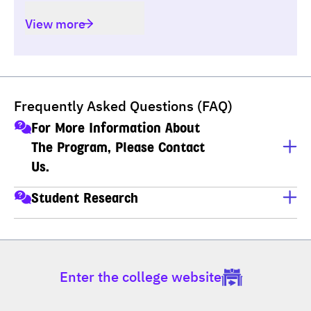
View more
Frequently Asked Questions (FAQ)
For More Information About
The Program, Please Contact
Us.
นางสาวจินดาวรรณ ถาวรพรชัย (พี่เกด)
Student Research
เลขานุการหลักสูตร สาขาวิชาเทคโนโลยีสารสนเทศ (ป.โท-
For student research, click the link below.
ป.เอก)
https://www.dpu.ac.th/en/news/detail/student-research
โทร : 02-954-7300 ต่อ 444, 602 มือถือ : 081-492-8069, 
081-692-0425
Enter the college website