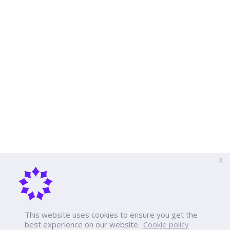
X
This website uses cookies to ensure you get the
best experience on our website.
Cookie policy