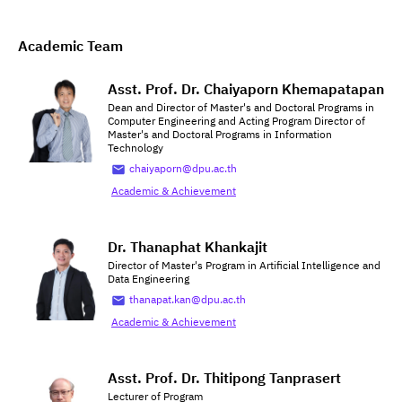
Academic Team
Asst. Prof. Dr. Chaiyaporn Khemapatapan
Dean and Director of Master's and Doctoral Programs in
Computer Engineering and Acting Program Director of
Master's and Doctoral Programs in Information
Technology
chaiyaporn@dpu.ac.th
Academic & Achievement
Dr. Thanaphat Khankajit
Director of Master's Program in Artificial Intelligence and
Data Engineering
thanapat.kan@dpu.ac.th
Academic & Achievement
Asst. Prof. Dr. Thitipong Tanprasert
Lecturer of Program