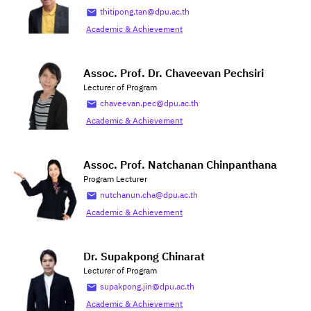
thitipong.tan@dpu.ac.th
Academic & Achievement
Assoc. Prof. Dr. Chaveevan Pechsiri
Lecturer of Program
chaveevan.pec@dpu.ac.th
Academic & Achievement
Assoc. Prof. Natchanan Chinpanthana
Program Lecturer
nutchanun.cha@dpu.ac.th
Academic & Achievement
Dr. Supakpong Chinarat
Lecturer of Program
supakpong.jin@dpu.ac.th
Academic & Achievement