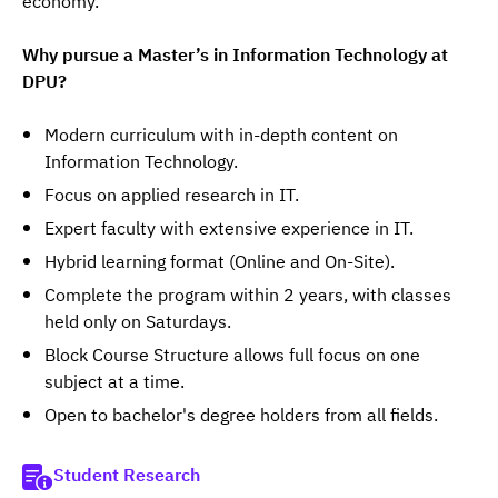
economy.
Why pursue a Master’s in Information Technology at 
DPU?
Modern curriculum with in-depth content on
Information Technology.
Focus on applied research in IT.
Expert faculty with extensive experience in IT.
Hybrid learning format (Online and On-Site).
Complete the program within 2 years, with classes
held only on Saturdays.
Block Course Structure allows full focus on one
subject at a time.
Open to bachelor's degree holders from all fields.
Student Research