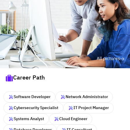
All pictures
Career Path
Software Developer
Network Administrator
Cybersecurity Specialist
IT Project Manager
Systems Analyst
Cloud Engineer
Database Developer
IT Consultant