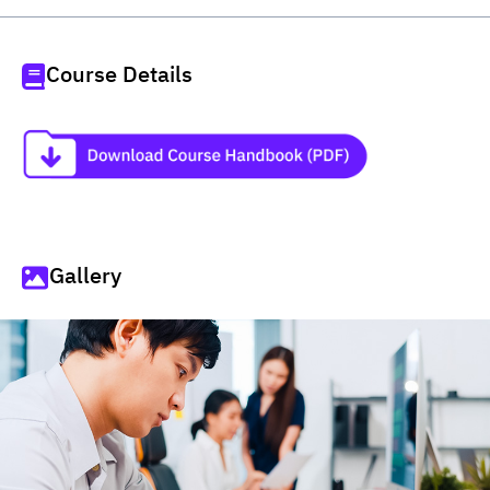
Course Details
Gallery