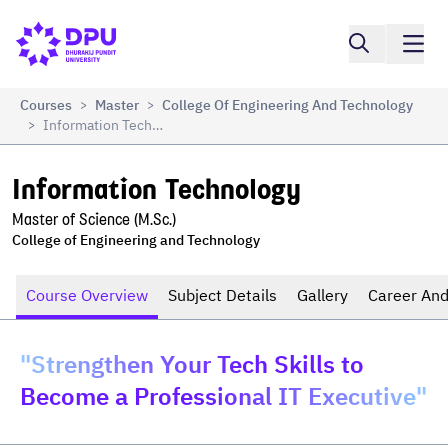
Compare
Information Technology
Courses
Master
College Of Engineering And Technology
>
>
Information Technology
>
Information Technology
Master of Science (M.Sc.)
College of Engineering and Technology
Course Overview
Subject Details
Gallery
Career And
"Strengthen Your Tech Skills to
Become a Professional IT Executive"