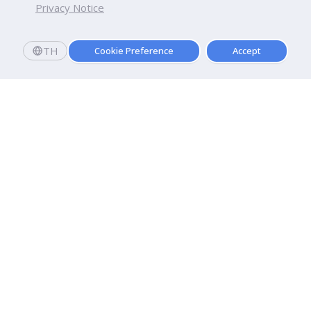
Privacy Notice
TH
Cookie Preference
Accept
Apply now
Now Open: Applications for Semester 2569!
Enroll and register today to receive an immediate
scholarship of
10,000
baht.*
Dhurakij Pundit University
110/1-4 Prachachuen Road

Laksi, Bangkok, 10210
Google Maps
Contact Us