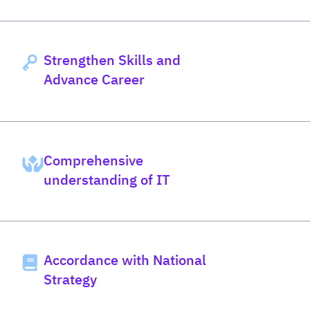
Strengthen Skills and
Advance Career
Comprehensive
understanding of IT
Accordance with National
Strategy