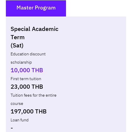
Master Program
()
Special Academic
Non-loan
Appl
Term
(Sat)
Year
Term
Tuition fees
Discount Capital
Education discount
scholarship
Total
-
-
10,000 THB
First term tuition
23,000 THB
Tuition fees for the entire
course
197,000 THB
Loan fund
-