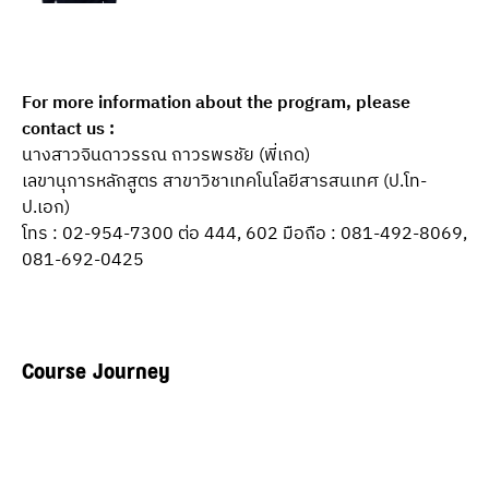
For more information about the program, please 
contact us :
นางสาวจินดาวรรณ ถาวรพรชัย (พี่เกด)
เลขานุการหลักสูตร สาขาวิชาเทคโนโลยีสารสนเทศ (ป.โท-
ป.เอก)
โทร : 02-954-7300 ต่อ 444, 602 มือถือ : 081-492-8069, 
081-692-0425
Course Journey