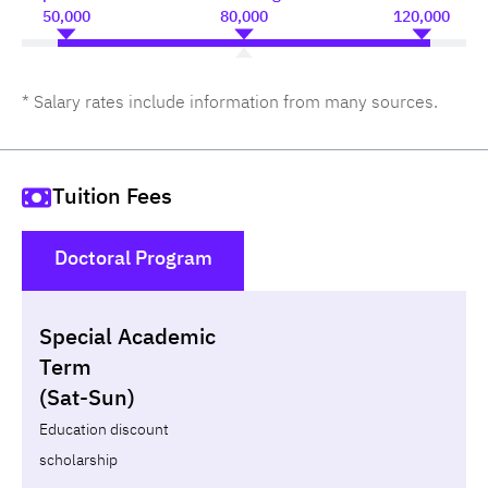
50,000
80,000
120,000
* Salary rates include information from many sources.
Tuition Fees
Doctoral Program
()
Special Academic
Non-loan
Appl
Term
(Sat-Sun)
Year
Term
Tuition fees
Discount Capital
Education discount
scholarship
Total
-
-