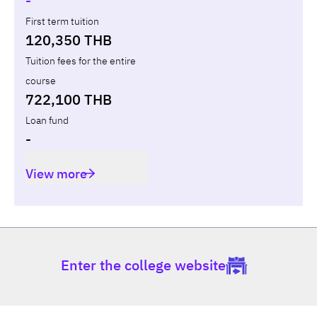
-
First term tuition
120,350 THB
Tuition fees for the entire
course
722,100 THB
Loan fund
-
View more
Enter the college website