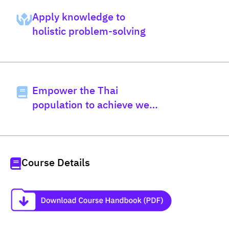
Apply knowledge to
holistic problem-solving
Empower the Thai
population to achieve well-
being
Course Details