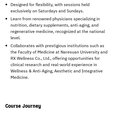
Designed for flexibility, with sessions held
exclusively on Saturdays and Sundays.
Learn from renowned physicians specializing in
nutrition, dietary supplements, anti-aging, and
regenerative medicine, recognized at the national
level.
Collaborates with prestigious institutions such as
the Faculty of Medicine at Naresuan University and
RX Wellness Co., Ltd., offering opportunities for
clinical research and real-world experience in
Wellness & Anti-Aging, Aesthetic and Integrative
Medicine.
Course Journey