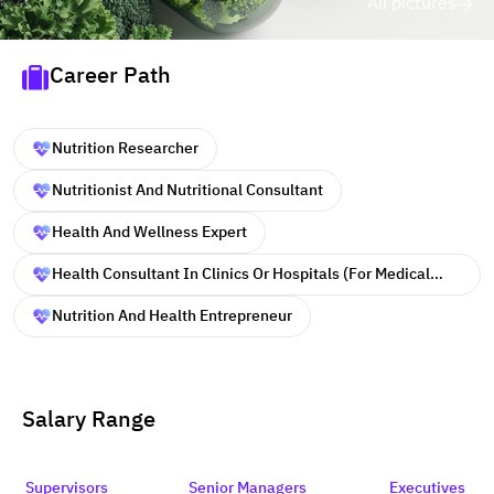
All pictures
Career Path
Nutrition Researcher
Nutritionist And Nutritional Consultant
Health And Wellness Expert
Health Consultant In Clinics Or Hospitals (for Medical
Professionals)
Nutrition And Health Entrepreneur
Salary Range
Supervisors
Senior Managers
Executives