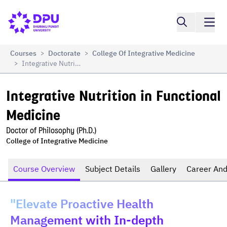
Compare
Integrative Nutrition in Functional Medicine
Courses
Doctorate
College Of Integrative Medicine
>
>
Integrative Nutrition In Functional Medicine
>
Integrative Nutrition in Functional 
Medicine
Doctor of Philosophy (Ph.D.)
College of Integrative Medicine
Course Overview
Subject Details
Gallery
Career And
"Elevate Proactive Health
Management with In-depth