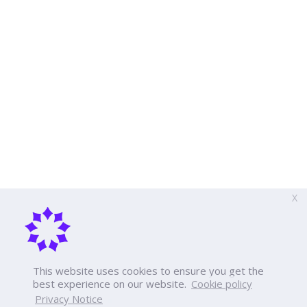
X
This website uses cookies to ensure you get the
best experience on our website.
Cookie policy
Privacy Notice