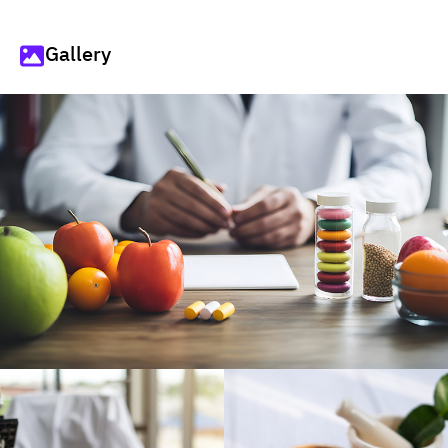
Gallery