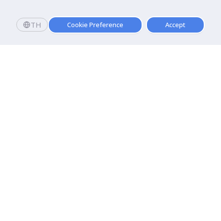
TH
Cookie Preference
Accept
Apply now
Apply now!
Dhurakij Pundit University
110/1-4 Prachachuen Road

Laksi, Bangkok, 10210
Google Maps
Contact Us