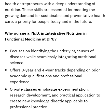
health entrepreneurs with a deep understanding of 
nutrition. These skills are essential for meeting the 
growing demand for sustainable and preventative health 
care, a priority for people today and in the future.
Why pursue a Ph.D. in Integrative Nutrition in 
Functional Medicine at DPU?
Focuses on identifying the underlying causes of
diseases while seamlessly integrating nutritional
science.
Offers 3-year and 4-year tracks depending on prior
academic qualifications and professional
experience.
On-site classes emphasize experimentation,
research development, and practical application to
create new knowledge directly applicable to
professional practice.