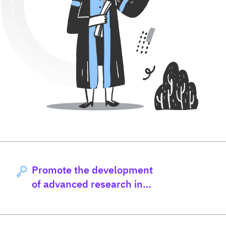
Promote the development
of advanced research in
nutrition