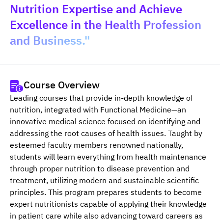
Nutrition Expertise and Achieve
Excellence in the Health Profession
and Business."
Course Overview
Leading courses that provide in-depth knowledge of 
nutrition, integrated with Functional Medicine—an 
innovative medical science focused on identifying and 
addressing the root causes of health issues. Taught by 
esteemed faculty members renowned nationally, 
students will learn everything from health maintenance 
through proper nutrition to disease prevention and 
treatment, utilizing modern and sustainable scientific 
principles. This program prepares students to become 
expert nutritionists capable of applying their knowledge 
in patient care while also advancing toward careers as 