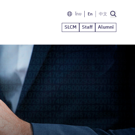
ไทย
En
中文
SLCM
Staff
Alumni