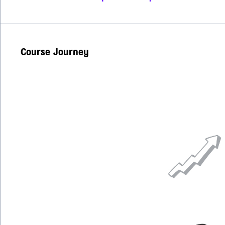
Course Journey