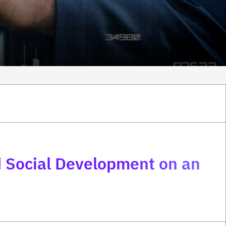
 Social Development on an