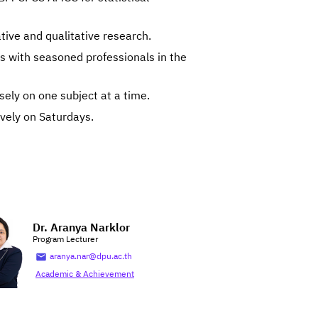
ative and qualitative research.
 with seasoned professionals in the
sely on one subject at a time.
ively on Saturdays.
Dr. Aranya Narklor
Program Lecturer
aranya.nar@dpu.ac.th
Academic & Achievement