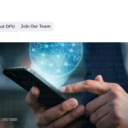
Join Our Team
ut DPU