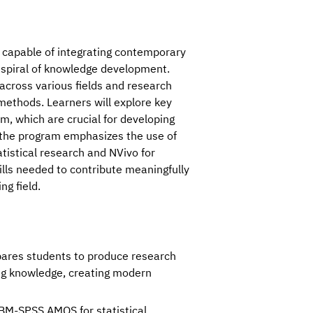
capable of integrating contemporary 
 spiral of knowledge development. 
 across various fields and research 
methods. Learners will explore key 
, which are crucial for developing 
, the program emphasizes the use of 
stical research and NVivo for 
ills needed to contribute meaningfully 
g field.
pares students to produce research
ing knowledge, creating modern
IBM-SPSS AMOS for statistical