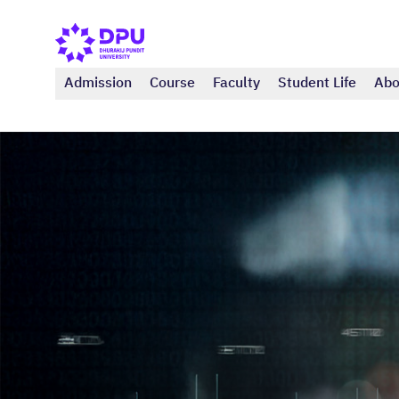
Admission
Course
Faculty
Student Life
Abo