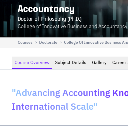
Accountancy
Doctor of Philosophy (Ph.D.)
College of Innovative Business and Accountancy
Courses
Doctorate
College Of Innovative Business A
>
>
Course Overview
Subject Details
Gallery
Career 
"Advancing Accounting Kno
International Scale"