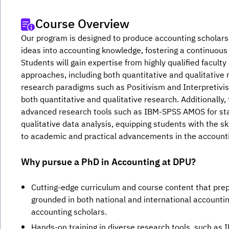
Course Overview
Our program is designed to produce accounting scholars 
ideas into accounting knowledge, fostering a continuous
Students will gain expertise from highly qualified faculty
approaches, including both quantitative and qualitative 
research paradigms such as Positivism and Interpretivism
both quantitative and qualitative research. Additionally
advanced research tools such as IBM-SPSS AMOS for stati
qualitative data analysis, equipping students with the sk
to academic and practical advancements in the accountin
Why pursue a PhD in Accounting at DPU?
Cutting-edge curriculum and course content that pre
grounded in both national and international account
accounting scholars.
Hands-on training in diverse research tools, such as 