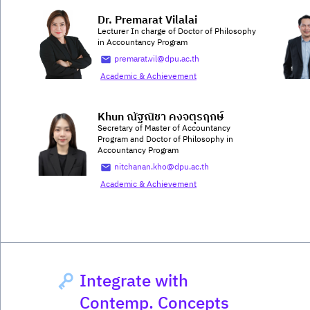
Dr. Premarat Vilalai
Lecturer In charge of Doctor of Philosophy
in Accountancy Program
premarat.vil@dpu.ac.th
Academic & Achievement
Khun ณัฐณิชา คงจตุรฤกษ์
Secretary of Master of Accountancy
Program and Doctor of Philosophy in
Accountancy Program
nitchanan.kho@dpu.ac.th
Academic & Achievement
Integrate with
Contemp. Concepts