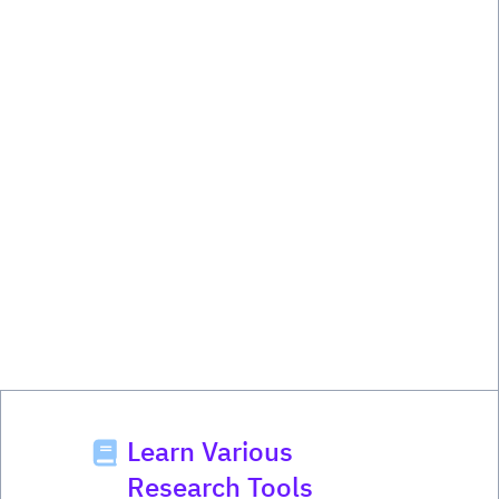
Learn Various
Research Tools