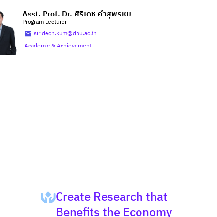
Asst. Prof. Dr. ศิริเดช คำสุพรหม
Program Lecturer
siridech.kum@dpu.ac.th
Academic & Achievement
Create Research that
Benefits the Economy