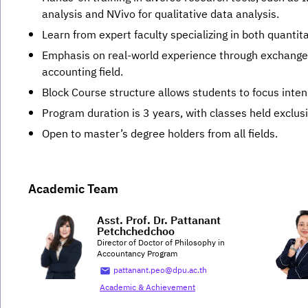
analysis and NVivo for qualitative data analysis.
Learn from expert faculty specializing in both quantit
Emphasis on real-world experience through exchanges
accounting field.
Block Course structure allows students to focus inten
Program duration is 3 years, with classes held exclus
Open to master’s degree holders from all fields.
Academic Team
Asst. Prof. Dr. Pattanant
Petchchedchoo
Director of Doctor of Philosophy in
Accountancy Program
pattanant.peo@dpu.ac.th
Academic & Achievement