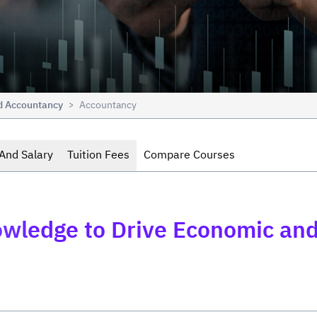
nd Accountancy
Accountancy
>
And Salary
Tuition Fees
Compare Courses
wledge to Drive Economic and