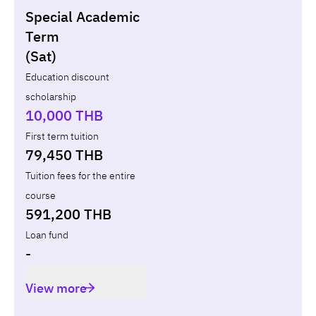
Special Academic
Non-loan
Appl
Term
(Sat)
Year
Term
Tuition fees
Discount Capital
Education discount
scholarship
Total
-
-
10,000 THB
First term tuition
79,450 THB
Tuition fees for the entire
course
591,200 THB
Loan fund
-
View more