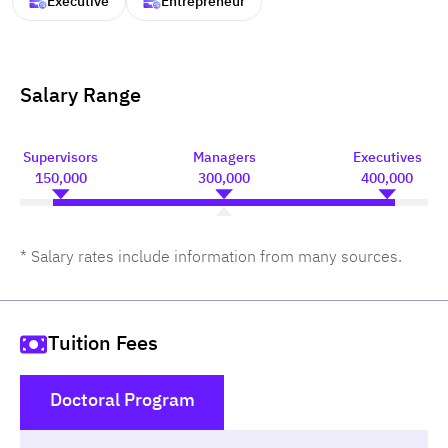
Executive
Entrepreneur
Salary Range
Supervisors
Managers
Executives
150,000
300,000
400,000
* Salary rates include information from many sources.
Tuition Fees
Doctoral Program
()