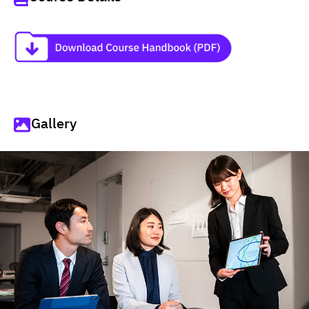
Gallery