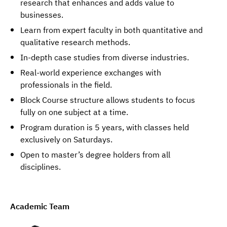
research that enhances and adds value to
businesses.
Learn from expert faculty in both quantitative and
qualitative research methods.
In-depth case studies from diverse industries.
Real-world experience exchanges with
professionals in the field.
Block Course structure allows students to focus
fully on one subject at a time.
Program duration is 5 years, with classes held
exclusively on Saturdays.
Open to master’s degree holders from all
disciplines.
Academic Team