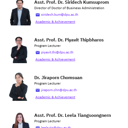
Asst. Prof. Dr. Siridech Kumsuprom
Director of Doctor of Business Administration
siridech.kum@dpu.ac.th
Academic & Achievement
Asst. Prof. Dr. Piyavit Thipbharos
Program Lecturer
piyavit.thi@dpu.ac.th
Academic & Achievement
Dr. Jiraporn Chomsuan
Program Lecturer
jiraporn.chn@dpu.ac.th
Academic & Achievement
Asst. Prof. Dr. Leela Tiangsoongnern
Program Lecturer
leela.tin@dpu.ac.th