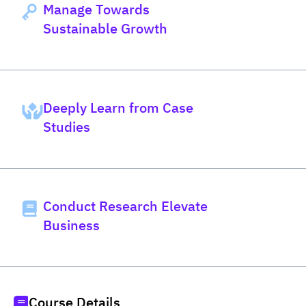
Manage Towards
Sustainable Growth
Deeply Learn from Case
Studies
Conduct Research Elevate
Business
Course Details