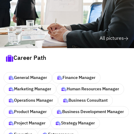
All pictures
Career Path
General Manager
Finance Manager
Marketing Manager
Human Resources Manager
Operations Manager
Business Consultant
Product Manager
Business Development Manager
Project Manager
Strategy Manager