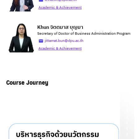
Academic & Achievement
Khun จิตตมาส บุญมา
Secretary of Doctor of Business Administration Program
jittamat.bun@dpu.ac.th
Academic & Achievement
Course Journey