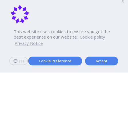
X
This website uses cookies to ensure you get the
best experience on our website.
Cookie policy
Privacy Notice
TH
Cookie Preference
Accept
Apply now
Now Open: Applications for Semester 2569!
Enroll and register today to receive an immediate
scholarship of
10,000
baht.*
Dhurakij Pundit University
110/1-4 Prachachuen Road

Laksi, Bangkok, 10210