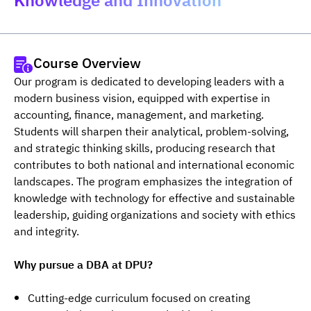
Knowledge and Innovation"
Course Overview
Our program is dedicated to developing leaders with a 
modern business vision, equipped with expertise in 
accounting, finance, management, and marketing. 
Students will sharpen their analytical, problem-solving, 
and strategic thinking skills, producing research that 
contributes to both national and international economic 
landscapes. The program emphasizes the integration of 
knowledge with technology for effective and sustainable 
leadership, guiding organizations and society with ethics 
and integrity.
Why pursue a DBA at DPU?
Cutting-edge curriculum focused on creating