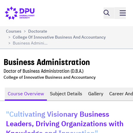
Compare
Business Administration
Courses
Doctorate
>
College Of Innovative Business And Accountancy
>
Business Administration
>
Business Administration
Doctor of Business Administration (D.B.A.)
College of Innovative Business and Accountancy
Course Overview
Subject Details
Gallery
Career And
"Cultivating Visionary Business
Leaders, Driving Organizations with