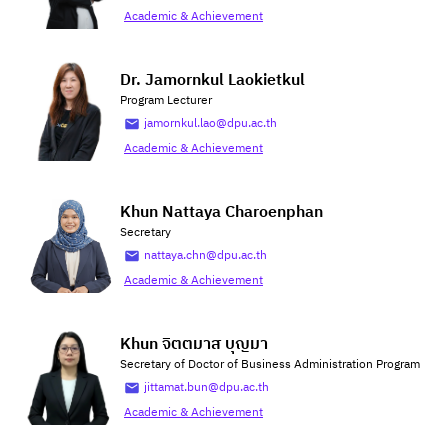
Academic & Achievement
Dr. Jamornkul Laokietkul
Program Lecturer
jamornkul.lao@dpu.ac.th
Academic & Achievement
Khun Nattaya Charoenphan
Secretary
nattaya.chn@dpu.ac.th
Academic & Achievement
Khun จิตตมาส บุญมา
Secretary of Doctor of Business Administration Program
jittamat.bun@dpu.ac.th
Academic & Achievement