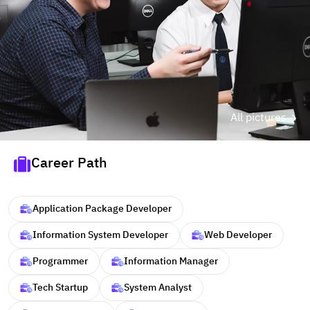
All pictures
Career Path
Application Package Developer
Information System Developer
Web Developer
Programmer
Information Manager
Tech Startup
System Analyst