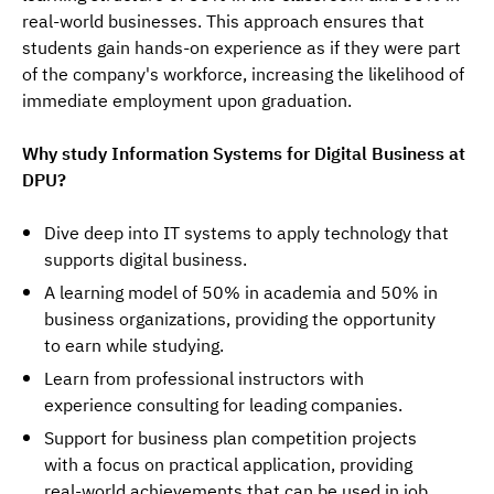
real-world businesses. This approach ensures that 
students gain hands-on experience as if they were part 
of the company's workforce, increasing the likelihood of 
immediate employment upon graduation.
Why study Information Systems for Digital Business at 
DPU?
Dive deep into IT systems to apply technology that
supports digital business.
A learning model of 50% in academia and 50% in
business organizations, providing the opportunity
to earn while studying.
Learn from professional instructors with
experience consulting for leading companies.
Support for business plan competition projects
with a focus on practical application, providing
real-world achievements that can be used in job