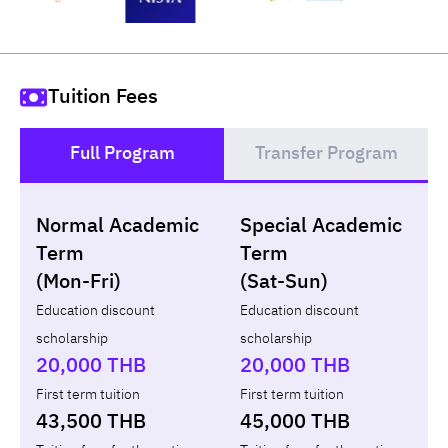
Tuition Fees
Full Program
Transfer Program
()
Normal Academic
Special Academic
Loan
Non-loan
Term
Term
(Mon-Fri)
(Sat-Sun)
Year
Term
Tuition fees
ทุน กยศ.
Diffe
Education discount
Education discount
scholarship
scholarship
Total
-
-
-
20,000 THB
20,000 THB
First term tuition
First term tuition
43,500 THB
45,000 THB