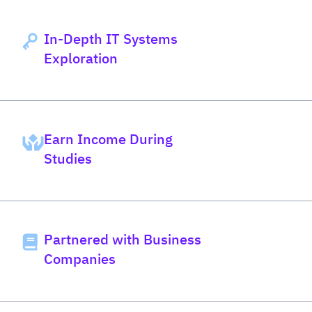
In-Depth IT Systems
Exploration
Earn Income During
Studies
Partnered with Business
Companies