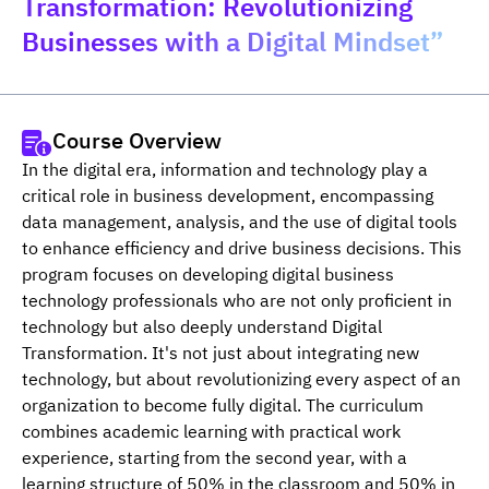
Transformation: Revolutionizing
Businesses with a Digital Mindset”
Course Overview
In the digital era, information and technology play a 
critical role in business development, encompassing 
data management, analysis, and the use of digital tools 
to enhance efficiency and drive business decisions. This 
program focuses on developing digital business 
technology professionals who are not only proficient in 
technology but also deeply understand Digital 
Transformation. It's not just about integrating new 
technology, but about revolutionizing every aspect of an 
organization to become fully digital. The curriculum 
combines academic learning with practical work 
experience, starting from the second year, with a 
learning structure of 50% in the classroom and 50% in 