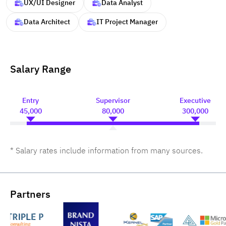
UX/UI Designer
Data Analyst
Data Architect
IT Project Manager
Salary Range
Entry
Supervisor
Executive
45,000
80,000
300,000
* Salary rates include information from many sources.
Partners