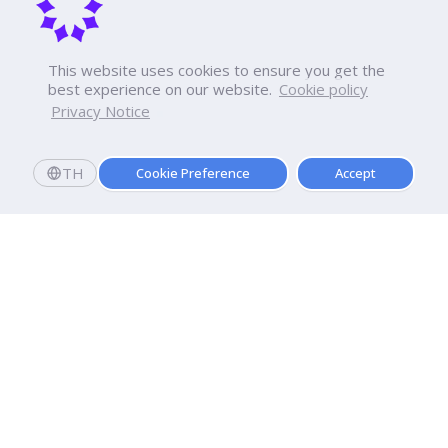
This website uses cookies to ensure you get the
best experience on our website.
Cookie policy
Privacy Notice
TH
Cookie Preference
Accept
Apply now
Enroll today and get a scholarship worth 20,000 THB!
Dhurakij Pundit University
110/1-4 Prachachuen Road

Laksi, Bangkok, 10210
Google Maps