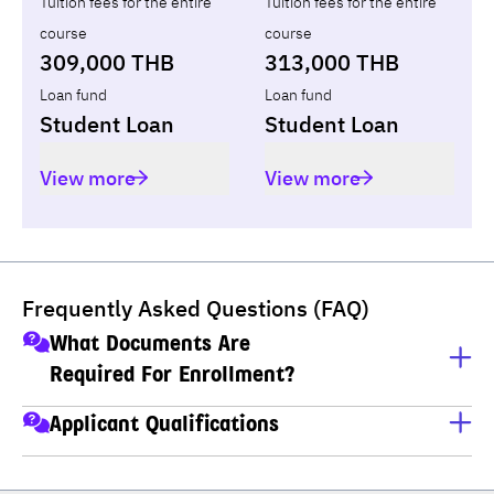
Tuition fees for the entire
Tuition fees for the entire
course
course
309,000 THB
313,000 THB
Loan fund
Loan fund
Student Loan
Student Loan
View more
View more
Frequently Asked Questions (FAQ)
What Documents Are
Required For Enrollment?
A copy of ID card
Applicant Qualifications
A copy of house registration
Applicants must have completed M.6 (Thai high school), 
Educational transcripts