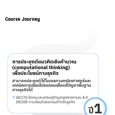
Course Journey