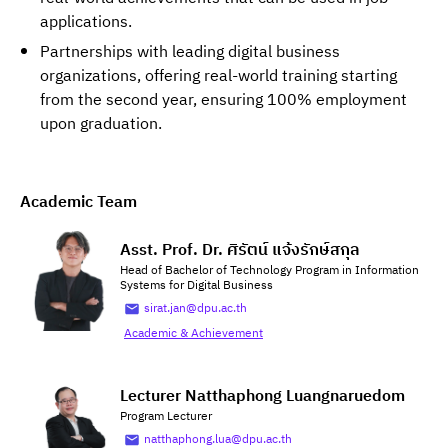
applications.
Partnerships with leading digital business
organizations, offering real-world training starting
from the second year, ensuring 100% employment
upon graduation.
Academic Team
Asst. Prof. Dr. ศิรัตน์ แจ้งรักษ์สกุล
Head of Bachelor of Technology Program in Information
Systems for Digital Business
sirat.jan@dpu.ac.th
Academic & Achievement
Lecturer Natthaphong Luangnaruedom
Program Lecturer
natthaphong.lua@dpu.ac.th