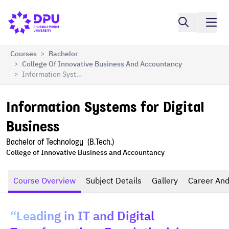
Compare
Information Systems for Digital Business
Courses
Bachelor
>
College Of Innovative Business And Accountancy
>
Information Systems For Digital Business
>
Information Systems for Digital 
Business
Bachelor of Technology  (B.Tech.)
College of Innovative Business and Accountancy
Course Overview
Subject Details
Gallery
Career And
“Leading in IT and Digital