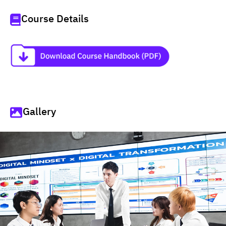
Course Details
Gallery