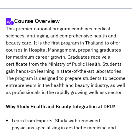
Course Overview
This premier national program combines medical 
sciences, anti-aging, and comprehensive health and 
beauty care. It is the first program in Thailand to offer 
courses in Hospital Management, preparing graduates 
for maximum career growth. Graduates receive a 
certificate from the Ministry of Public Health. Students 
gain hands-on learning in state-of-the-art laboratories. 
The program is designed to prepare students to become 
entrepreneurs in the health and beauty industry, as well 
as professionals in the rapidly growing wellness sector.
Why Study Health and Beauty Integration at DPU?
Learn from Experts: Study with renowned
physicians specializing in aesthetic medicine and