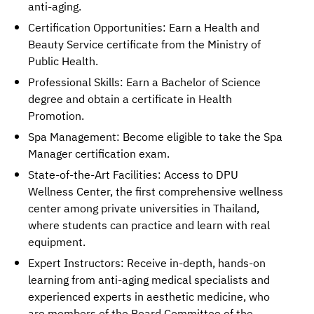
anti-aging.
Certification Opportunities: Earn a Health and
Beauty Service certificate from the Ministry of
Public Health.
Professional Skills: Earn a Bachelor of Science
degree and obtain a certificate in Health
Promotion.
Spa Management: Become eligible to take the Spa
Manager certification exam.
State-of-the-Art Facilities: Access to DPU
Wellness Center, the first comprehensive wellness
center among private universities in Thailand,
where students can practice and learn with real
equipment.
Expert Instructors: Receive in-depth, hands-on
learning from anti-aging medical specialists and
experienced experts in aesthetic medicine, who