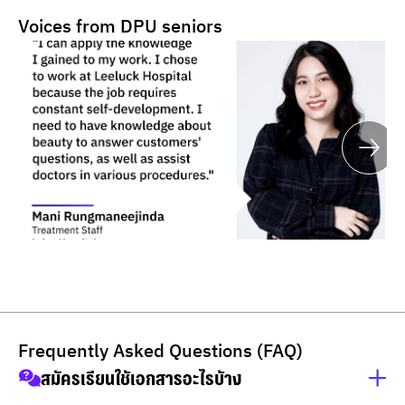
Voices from DPU seniors
Frequently Asked Questions (FAQ)
สมัครเรียนใช้เอกสารอะไรบ้าง