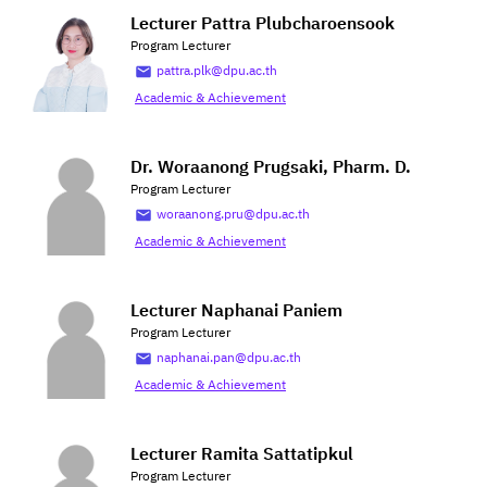
Lecturer Pattra Plubcharoensook
Program Lecturer
pattra.plk@dpu.ac.th
Academic & Achievement
Dr. Woraanong Prugsaki, Pharm. D.
Program Lecturer
woraanong.pru@dpu.ac.th
Academic & Achievement
Lecturer Naphanai Paniem
Program Lecturer
naphanai.pan@dpu.ac.th
Academic & Achievement
Lecturer Ramita Sattatipkul
Program Lecturer