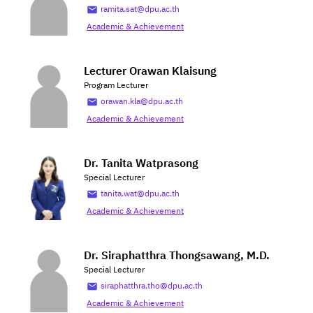
ramita.sat@dpu.ac.th
Academic & Achievement
Lecturer Orawan Klaisung
Program Lecturer
orawan.kla@dpu.ac.th
Academic & Achievement
Dr. Tanita Watprasong
Special Lecturer
tanita.wat@dpu.ac.th
Academic & Achievement
Dr. Siraphatthra Thongsawang, M.D.
Special Lecturer
siraphatthra.tho@dpu.ac.th
Academic & Achievement