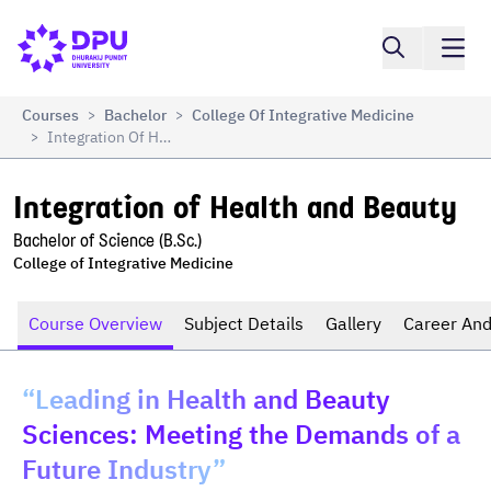
Compare
Integration of Health and Beauty
Courses
Bachelor
College Of Integrative Medicine
>
>
Integration Of Health And Beauty
>
Integration of Health and Beauty
Bachelor of Science (B.Sc.)
College of Integrative Medicine
Course Overview
Subject Details
Gallery
Career And
“Leading in Health and Beauty
Sciences: Meeting the Demands of a
Future Industry”