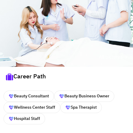
All pictures
Career Path
Beauty Consultant
Beauty Business Owner
Wellness Center Staff
Spa Therapist
Hospital Staff