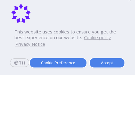
This website uses cookies to ensure you get the
best experience on our website.
Cookie policy
Privacy Notice
TH
Cookie Preference
Accept
Apply now
Enroll today and get a scholarship worth 20,000 THB!
Dhurakij Pundit University
110/1-4 Prachachuen Road

Laksi, Bangkok, 10210