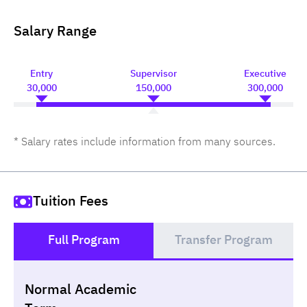
Salary Range
Entry
Supervisor
Executive
30,000
150,000
300,000
* Salary rates include information from many sources.
Tuition Fees
Full Program
Transfer Program
()
Normal Academic
Loan
Non-loan