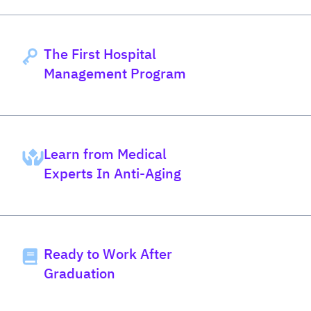
The First Hospital
Management Program
Learn from Medical
Experts In Anti-Aging
Ready to Work After
Graduation