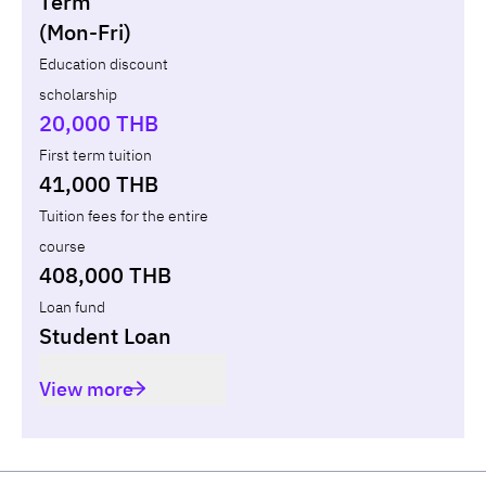
Term
(Mon-Fri)
Year
Term
Tuition fees
ทุน กยศ.
Diffe
Education discount
scholarship
Total
-
-
-
20,000 THB
First term tuition
41,000 THB
Tuition fees for the entire
course
408,000 THB
Loan fund
Student Loan
View more