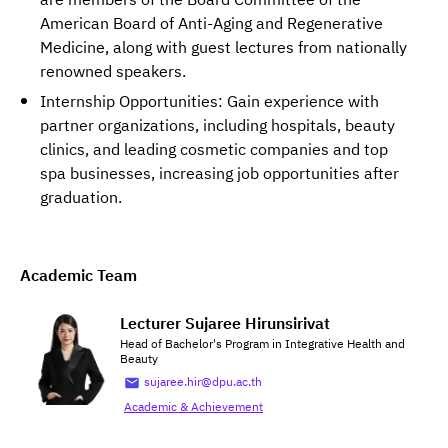
are members of the Board Committee of the
American Board of Anti-Aging and Regenerative
Medicine, along with guest lectures from nationally
renowned speakers.
Internship Opportunities: Gain experience with
partner organizations, including hospitals, beauty
clinics, and leading cosmetic companies and top
spa businesses, increasing job opportunities after
graduation.
Academic Team
Lecturer Sujaree Hirunsirivat
Head of Bachelor's Program in Integrative Health and
Beauty
sujaree.hir@dpu.ac.th
Academic & Achievement