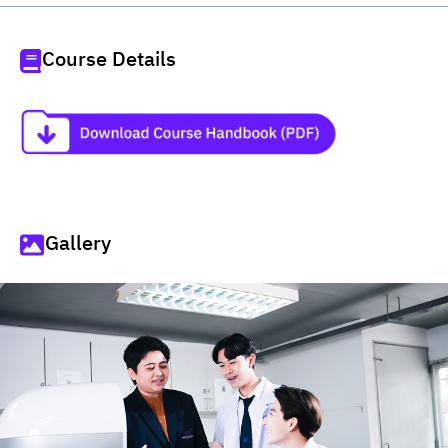
Course Details
Gallery