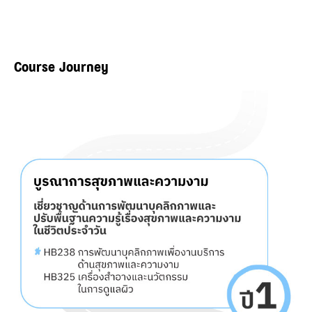
Course Journey