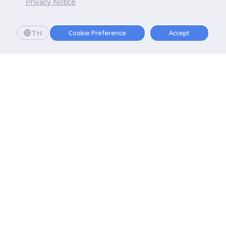
Privacy Notice
TH
Cookie Preference
Accept
Dhurakij Pundit University
110/1-4 Prachachuen Road

Laksi, Bangkok, 10210
Google Maps
Contact Us