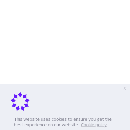
X
This website uses cookies to ensure you get the
best experience on our website.
Cookie policy