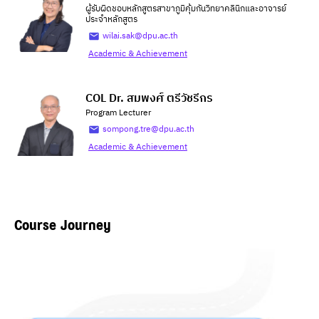
ผู้รับผิดชอบหลักสูตรสาขาภูมิคุ้มกันวิทยาคลินิกและอาจารย์
ประจำหลักสูตร
wilai.sak@dpu.ac.th
Academic & Achievement
COL Dr. สมพงศ์ ตรีวัชรีกร
Program Lecturer
sompong.tre@dpu.ac.th
Academic & Achievement
Course Journey