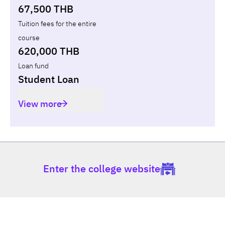
67,500 THB
Tuition fees for the entire
course
620,000 THB
Loan fund
Student Loan
View more
Enter the college website