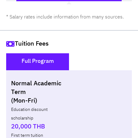
* Salary rates include information from many sources.
Tuition Fees
Full Program
()
Normal Academic
Loan
Non-loan
Term
(Mon-Fri)
Year
Term
Tuition fees
ทุน กยศ.
Diffe
Education discount
scholarship
Total
-
-
-
20,000 THB
First term tuition