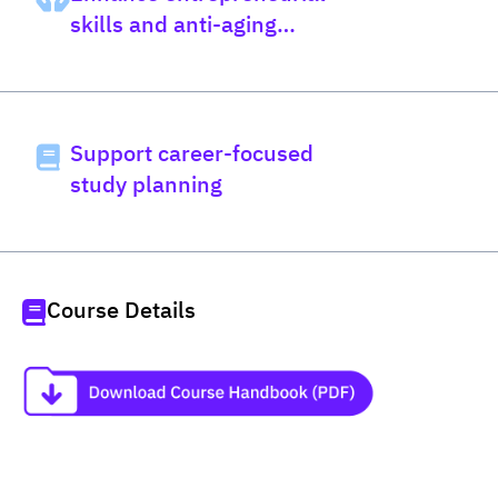
skills and anti-aging
science
Support career-focused
study planning
Course Details