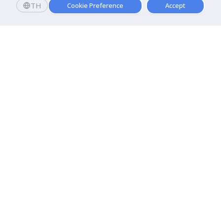
TH
Cookie Preference
Accept
Apply now
Enroll today and get a scholarship worth 20,000 THB!
Dhurakij Pundit University
110/1-4 Prachachuen Road

Laksi, Bangkok, 10210
Google Maps
Contact Us
About DPU