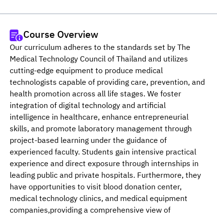
Course Overview
Our curriculum adheres to the standards set by The 
Medical Technology Council of Thailand and utilizes 
cutting-edge equipment to produce medical 
technologists capable of providing care, prevention, and 
health promotion across all life stages. We foster 
integration of digital technology and artificial 
intelligence in healthcare, enhance entrepreneurial 
skills, and promote laboratory management through 
project-based learning under the guidance of 
experienced faculty. Students gain intensive practical 
experience and direct exposure through internships in 
leading public and private hospitals. Furthermore, they 
have opportunities to visit blood donation center, 
medical technology clinics, and medical equipment 
companies,providing a comprehensive view of 