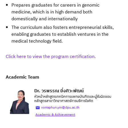
Prepares graduates for careers in genomic
medicine, which is in high demand both
domestically and internationally
The curriculum also fosters entrepreneurial skills,
enabling graduates to establish ventures in the
medical technology field.
Click here to view the program certification.
Academic Team
Dr. วรพรรณ ยิ่งศิวะพัฒน์
หัวหน้าหลักสูตรเทคนิคการแพทยบัณฑิตและผู้รับผิดชอบ
หลักสูตรสาขาวิทยาศาสตร์การบริการโลหิต
vorraphun.yin@dpu.ac.th
Academic & Achievement