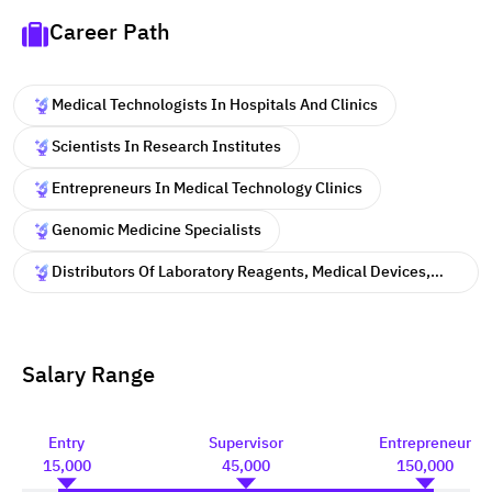
Career Path
Medical Technologists In Hospitals And Clinics
Scientists In Research Institutes
Entrepreneurs In Medical Technology Clinics
Genomic Medicine Specialists
Distributors Of Laboratory Reagents, Medical Devices,
And Scientific Equipment
Salary Range
Entry
Supervisor
Entrepreneur
15,000
45,000
150,000