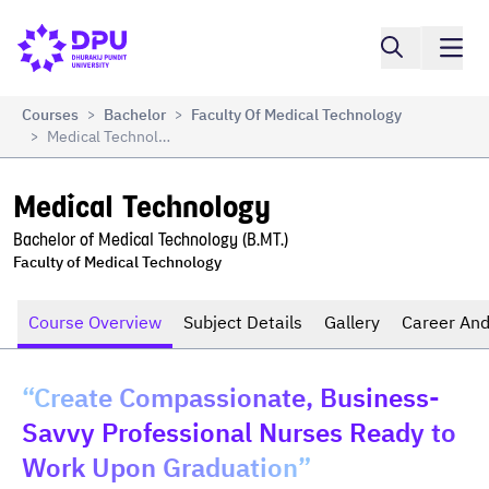
Compare
Medical Technology
Courses
Bachelor
Faculty Of Medical Technology
>
>
Medical Technology
>
Medical Technology
Bachelor of Medical Technology (B.MT.)
Faculty of Medical Technology
Course Overview
Subject Details
Gallery
Career And
“Create Compassionate, Business-
Savvy Professional Nurses Ready to
Work Upon Graduation”