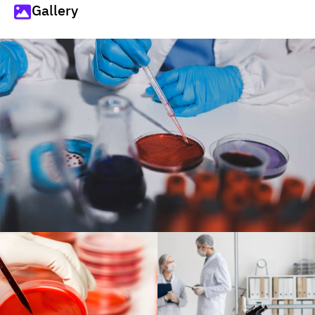
Gallery