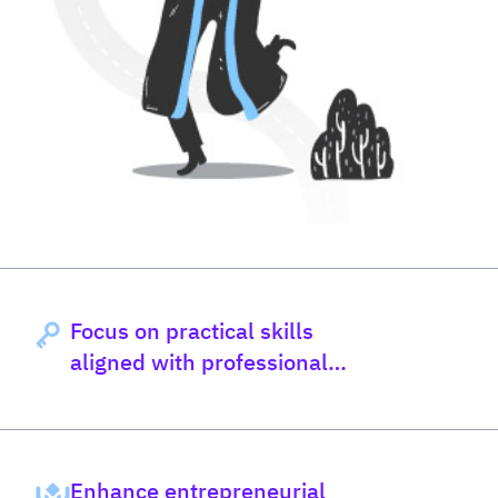
Focus on practical skills
aligned with professional
council standards
Enhance entrepreneurial