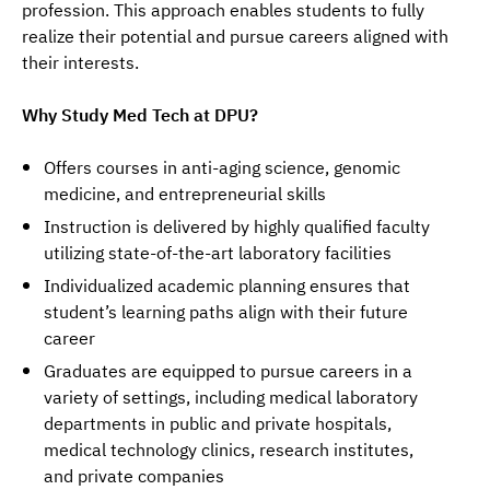
profession. This approach enables students to fully 
realize their potential and pursue careers aligned with 
their interests.
Why Study Med Tech at DPU?
Offers courses in anti-aging science, genomic
medicine, and entrepreneurial skills
Instruction is delivered by highly qualified faculty
utilizing state-of-the-art laboratory facilities
Individualized academic planning ensures that
student’s learning paths align with their future
career
Graduates are equipped to pursue careers in a
variety of settings, including medical laboratory
departments in public and private hospitals,
medical technology clinics, research institutes,
and private companies