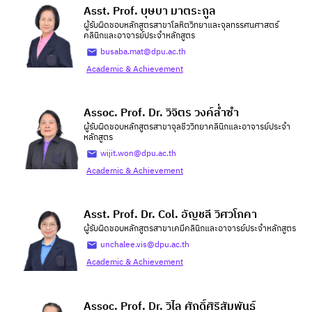
Asst. Prof. บุษบา มาตระกูล
ผู้รับผิดชอบหลักสูตรสาขาโลหิตวิทยาและจุลทรรศนศาสตร์
คลินิกและอาจารย์ประจำหลักสูตร
busaba.mat@dpu.ac.th
Academic & Achievement
Assoc. Prof. Dr. วิจิตร วงค์ล่ำซำ
ผู้รับผิดชอบหลักสูตรสาขาจุลชีววิทยาคลินิกและอาจารย์ประจำ
หลักสูตร
wijit.won@dpu.ac.th
Academic & Achievement
Asst. Prof. Dr. Col. อัญชลี วิศวโภคา
ผู้รับผิดชอบหลักสูตรสาขาเคมีคลินิกและอาจารย์ประจำหลักสูตร
unchalee.vis@dpu.ac.th
Academic & Achievement
Assoc. Prof. Dr. วิไล ศักดิ์ศิริสัมพันธ์