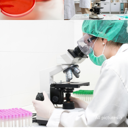
All pictures