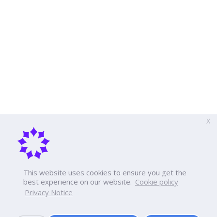
X
This website uses cookies to ensure you get the
best experience on our website.
Cookie policy
Privacy Notice