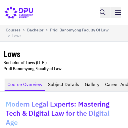
Compare
Laws
Courses
Bachelor
Pridi Banomyong Faculty Of Law
>
>
Laws
>
Laws
Bachelor of Laws (LL.B.)
Pridi Banomyong Faculty of Law
Course Overview
Subject Details
Gallery
Career And
Modern Legal Experts: Mastering
Tech & Digital Law for the Digital
Age