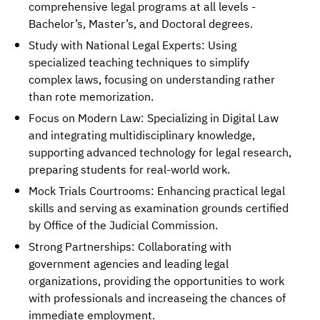
comprehensive legal programs at all levels -
Bachelor’s, Master’s, and Doctoral degrees.
Study with National Legal Experts: Using
specialized teaching techniques to simplify
complex laws, focusing on understanding rather
than rote memorization.
Focus on Modern Law: Specializing in Digital Law
and integrating multidisciplinary knowledge,
supporting advanced technology for legal research,
preparing students for real-world work.
Mock Trials Courtrooms: Enhancing practical legal
skills and serving as examination grounds certified
by Office of the Judicial Commission.
Strong Partnerships: Collaborating with
government agencies and leading legal
organizations, providing the opportunities to work
with professionals and increaseing the chances of
immediate employment.