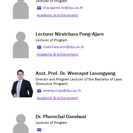
Lecturer of Program
chavajaree.rie@dpu.ac.th
Academic & Achievement
Lecturer Niratchara Pong-Ajarn
Lecturer of Program
niratchara.won@dpu.ac.th
Academic & Achievement
Asst. Prof. Dr. Weerayut Lasongyang
Director and Program Lecturer of the Bachelor of Laws
(Executive Program)
weerayut.las@dpu.ac.th
Academic & Achievement
Dr. Phornchai Danviwat
Lecturer of Program
-