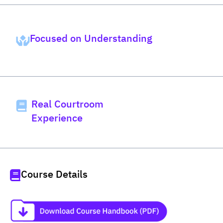
Focused on Understanding
Real Courtroom
Experience
Course Details