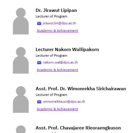
Dr. Jirawut Lipipan
Lecturer of Program
jirawut.lin@dpu.ac.th
Academic & Achievement
Lecturer Nakorn Wallipakorn
Lecturer of Program
nakorn.wal@dpu.ac.th
Academic & Achievement
Asst. Prof. Dr. Wimonrekha Sirichairawan
Lecturer of Program
wimonrekha.sir@dpu.ac.th
Academic & Achievement
Asst. Prof. Chavajaree Rieoraengkuson