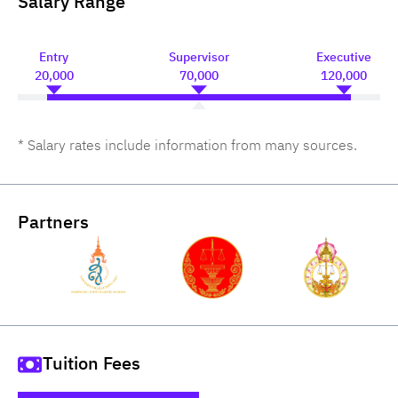
Salary Range
Entry
Supervisor
Executive
20,000
70,000
120,000
* Salary rates include information from many sources.
Partners
Tuition Fees