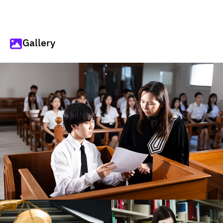
Gallery