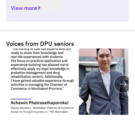
View more
Voices from DPU seniors