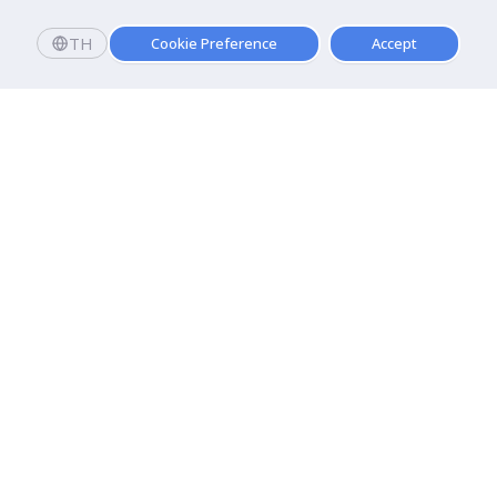
TH
Cookie Preference
Accept
Apply now
Enroll today and get a scholarship worth 20,000 THB!
Dhurakij Pundit University
110/1-4 Prachachuen Road

Laksi, Bangkok, 10210
Google Maps
Contact Us