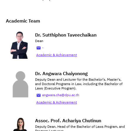
Academic Team
Dr. Sutthiphon Taveechaikan
Dean
-
Academic & Achievement
Dr. Angwara Chaiyonong
Deputy Dean and Lecturer for the Bachelor's, Master's,
and Doctoral Programs in Law, including the Bachelor of
Laws (Executive Program).
angwara.cha@dpu.ac.th
Academic & Achievement
Assoc. Prof. Achariya Chutinun
Deputy Dean, Head of the Bachelor of Laws Program, and