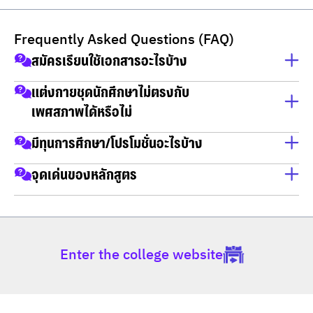
Frequently Asked Questions (FAQ)
สมัครเรียนใช้เอกสารอะไรบ้าง
สำเนาบัตรประชาชน
แต่งกายชุดนักศึกษาไม่ตรงกับ
เพศสภาพได้หรือไม่
สำเนาทะเบียนบ้าน
วุฒิการศึกษา
ใส่ได้
มีทุนการศึกษา/โปรโมชั่นอะไรบ้าง
ทุนการศึกษา
จุดเด่นของหลักสูตร
1.ทุนเรียนดี
มีสาขาให้เลือกเรียน
2.ทุนความสามารถพิเศษ
3.ทุนเสริมโอกาส
กลุ่มวิชาเลือกกฎหมายธุรกิจ นวัตกรรมและการ
Enter the college website
สร้างสรรค์
กลุ่มวิชาเลือกวิชาชีพในกระบวนการยุติธรรม
กลุ่มวิชาเลือกกฎหมายภาครัฐ