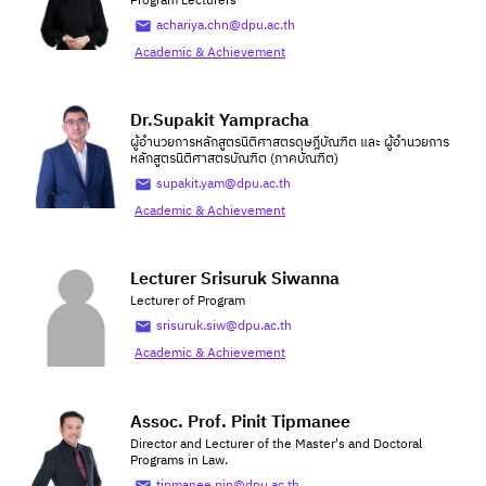
Program Lecturers
achariya.chn@dpu.ac.th
Academic & Achievement
Dr.Supakit Yampracha
ผู้อำนวยการหลักสูตรนิติศาสตรดุษฎีบัณฑิต และ ผู้อำนวยการ
หลักสูตรนิติศาสตรบัณฑิต (ภาคบัณฑิต)
supakit.yam@dpu.ac.th
Academic & Achievement
Lecturer Srisuruk Siwanna
Lecturer of Program
srisuruk.siw@dpu.ac.th
Academic & Achievement
Assoc. Prof. Pinit Tipmanee
Director and Lecturer of the Master's and Doctoral
Programs in Law.
tipmanee.pin@dpu.ac.th