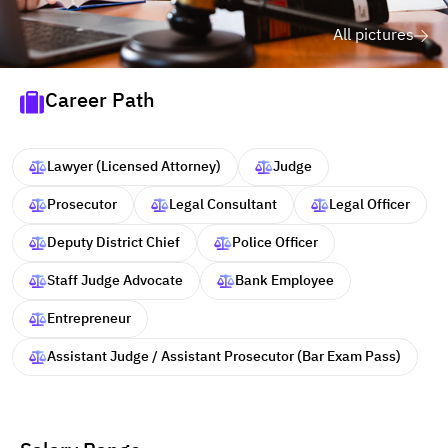
All pictures
Career Path
Lawyer (Licensed Attorney)
Judge
Prosecutor
Legal Consultant
Legal Officer
Deputy District Chief
Police Officer
Staff Judge Advocate
Bank Employee
Entrepreneur
Assistant Judge / Assistant Prosecutor (Bar Exam Pass)