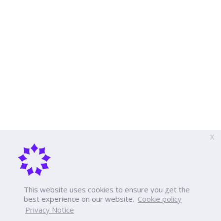
X
This website uses cookies to ensure you get the
best experience on our website.
Cookie policy
Privacy Notice