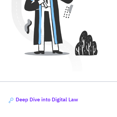
Deep Dive into Digital Law