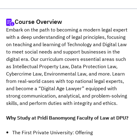
Course Overview
Embark on the path to becoming a modern legal expert 
with a deep understanding of legal principles, focusing 
on teaching and learning of Technology and Digital Law 
to meet social needs and support businesses in the 
digital era. Our curriculum covers essential areas such 
as Intellectual Property Law, Data Protection Law, 
Cybercrime Law, Environmental Law, and more. Learn 
from real-world cases with top national legal experts, 
and become a “Digital Age Lawyer” equipped with 
strong communication, analytical, and problem-solving 
skills, and perform duties with integrity and ethics.
Why Study at Pridi Banomyong Faculty of Law at DPU?
The First Private University: Offering