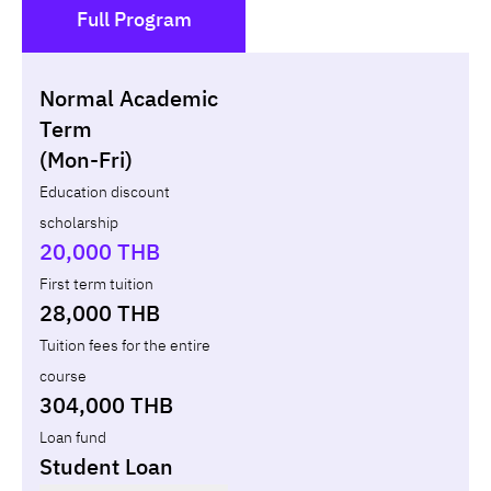
Full Program
()
Normal Academic
Loan
Non-loan
Term
(Mon-Fri)
Year
Term
Tuition fees
ทุน กยศ.
Diffe
Education discount
scholarship
Total
-
-
-
20,000 THB
First term tuition
28,000 THB
Tuition fees for the entire
course
304,000 THB
Loan fund
Student Loan