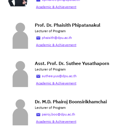
Academic & Achievement
Prof. Dr. Phaisith Phipatanakul
Lecturer of Program
phaisith@dpu.ac.th
Academic & Achievement
Asst. Prof. Dr. Suthee Yusathaporn
Lecturer of Program
suthee.yus@dpu.ac.th
Academic & Achievement
Dr. M.D. Phairoj Boonsirikhamchai
Lecturer of Program
pairoj.boo@dpu.ac.th
Academic & Achievement