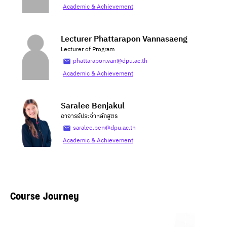
Academic & Achievement
Lecturer Phattarapon Vannasaeng
Lecturer of Program
phattarapon.van@dpu.ac.th
Academic & Achievement
Saralee Benjakul
อาจารย์ประจำหลักสูตร
saralee.ben@dpu.ac.th
Academic & Achievement
Course Journey