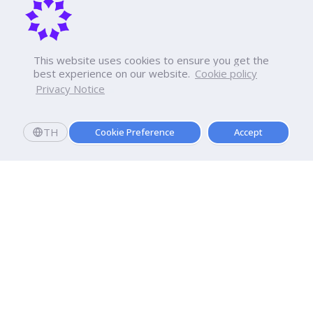
This website uses cookies to ensure you get the
best experience on our website.
Cookie policy
Privacy Notice
TH
Cookie Preference
Accept
Apply now
Enroll today and get a scholarship worth 20,000 THB!
Dhurakij Pundit University
110/1-4 Prachachuen Road

Laksi, Bangkok, 10210