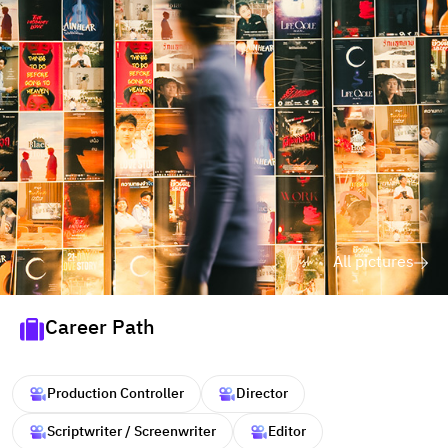
All pictures
Career Path
Production Controller
Director
Scriptwriter / Screenwriter
Editor