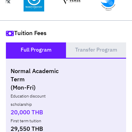
Tuition Fees
Full Program
Transfer Program
()
Normal Academic
Loan
Non-loan
Term
(Mon-Fri)
Year
Term
Tuition fees
ทุน กยศ.
Diffe
Education discount
scholarship
Total
-
-
-
20,000 THB
First term tuition
29,550 THB