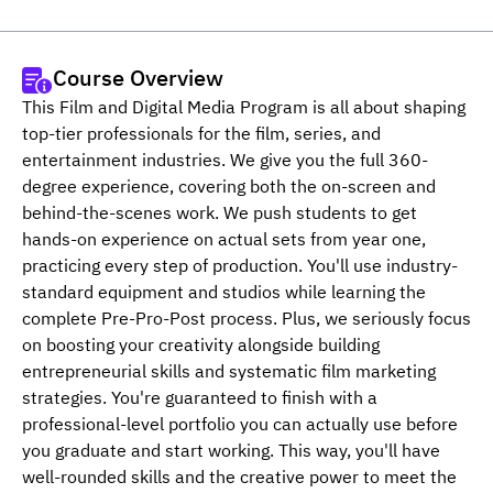
Course Overview
This Film and Digital Media Program is all about shaping 
top-tier professionals for the film, series, and 
entertainment industries. We give you the full 360-
degree experience, covering both the on-screen and 
behind-the-scenes work. We push students to get 
hands-on experience on actual sets from year one, 
practicing every step of production. You'll use industry-
standard equipment and studios while learning the 
complete Pre-Pro-Post process. Plus, we seriously focus 
on boosting your creativity alongside building 
entrepreneurial skills and systematic film marketing 
strategies. You're guaranteed to finish with a 
professional-level portfolio you can actually use before 
you graduate and start working. This way, you'll have 
well-rounded skills and the creative power to meet the 