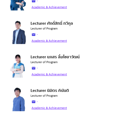
-
Academic & Achievement
Lecturer ศักดิ์สิทธิ์ ทวีกุล
Lecturer of Program
-
Academic & Achievement
Lecturer นภสร ลิ้มไชยาวัฒน์
Lecturer of Program
-
Academic & Achievement
Lecturer นิมิตร คินันติ
Lecturer of Program
-
Academic & Achievement