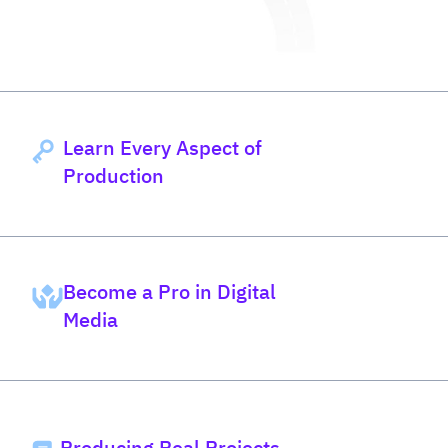
Learn Every Aspect of
Production
Become a Pro in Digital
Media