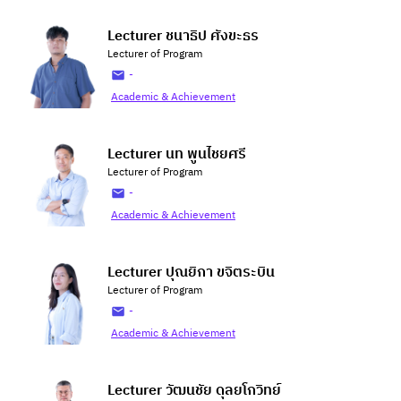
Lecturer ชนาธิป ศังขะธร
Lecturer of Program
-
Academic & Achievement
Lecturer นท พูนไชยศรี
Lecturer of Program
-
Academic & Achievement
Lecturer ปุณยิกา ขจิตระบิน
Lecturer of Program
-
Academic & Achievement
Lecturer วัฒนชัย ดุลยโกวิทย์