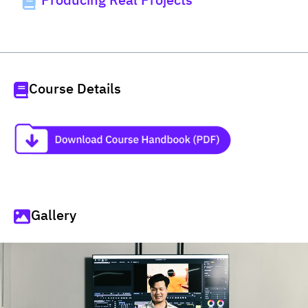
Producing Real Projects
Course Details
Gallery