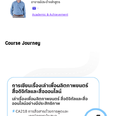
อาจารย์ประจำหลักสูตร
-
Academic & Achievement
Course Journey