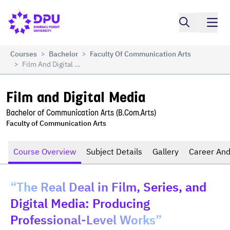
Compare
Film and Digital Media
Courses
Bachelor
Faculty Of Communication Arts
>
>
Film And Digital Media
>
Film and Digital Media
Bachelor of Communication Arts (B.Com.Arts)
Faculty of Communication Arts
Course Overview
Subject Details
Gallery
Career And
“The Real Deal in Film, Series, and
Digital Media: Producing
Professional-Level Works”