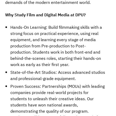
demands of the modern entertainment world.
Why Study Film and Digital Media at DPU?
Hands-On Learning: Build filmmaking skills with a
strong focus on practical experience, using real
equipment, and learning every stage of media
production from Pre-production to Post-
production. Students work in both front-end and
behind-the-scenes roles, starting their hands-on
work as early as their first year.
State-of-the-Art Studios: Access advanced studios
and professional-grade equipment.
Proven Success: Partnerships (MOUs) with leading
companies provide real-world projects for
students to unleash their creative ideas. Our
students have won national awards,
demonstrating the quality of our program.