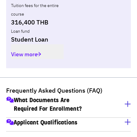
Tuition fees for the entire
course
316,400 THB
Loan fund
Student Loan
View more
Frequently Asked Questions (FAQ)
What Documents Are
Required For Enrollment?
A copy of ID card
Applicant Qualifications
A copy of house registration
Applicants must have completed M.6 (Thai high school), 