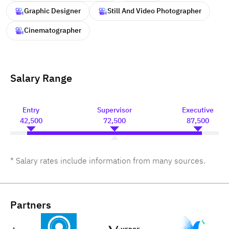
Graphic Designer
Still And Video Photographer
Cinematographer
Salary Range
Entry
Supervisor
Executive
42,500
72,500
87,500
* Salary rates include information from many sources.
Partners