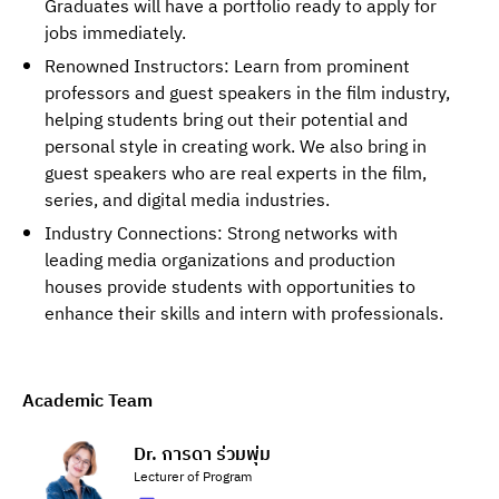
Graduates will have a portfolio ready to apply for
jobs immediately.
Renowned Instructors: Learn from prominent
professors and guest speakers in the film industry,
helping students bring out their potential and
personal style in creating work. We also bring in
guest speakers who are real experts in the film,
series, and digital media industries.
Industry Connections: Strong networks with
leading media organizations and production
houses provide students with opportunities to
enhance their skills and intern with professionals.
Academic Team
Dr. การดา ร่วมพุ่ม
Lecturer of Program