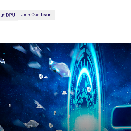
Join Our Team
ut DPU