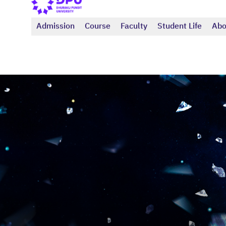
Admission
Course
Faculty
Student Life
Abo