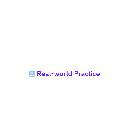
Real-world Practice