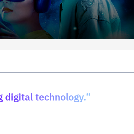
 digital technology.”