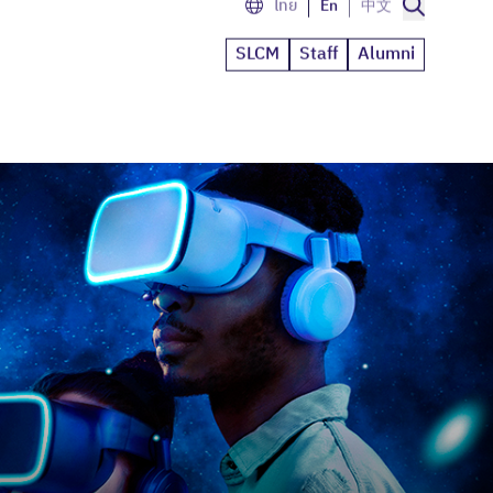
ไทย
En
中文
SLCM
Staff
Alumni