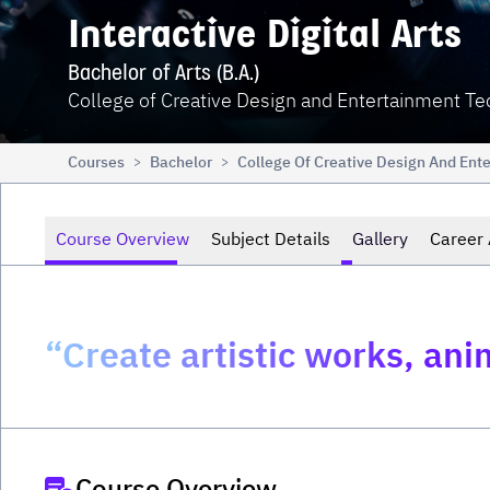
Interactive Digital Arts
Bachelor of Arts (B.A.)
College of Creative Design and Entertainment T
Courses
Bachelor
College Of Creative Design And Ent
>
>
Course Overview
Subject Details
Gallery
Career 
“Create artistic works, anim